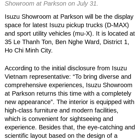
Showroom at Parkson on July 31.
Isuzu Showroom at Parkson will be the display
space for latest Isuzu pickup trucks (D-MAX)
and sport utility vehicles (mu-X). It is located at
35 Le Thanh Ton, Ben Nghe Ward, District 1,
Ho Chi Minh City.
According to the initial disclosure from Isuzu
Vietnam representative: “To bring diverse and
comprehensive experiences, Isuzu Showroom
at Parkson returns this time with a completely
new appearance”. The interior is equipped with
high-class furniture and modern facilities,
which is convenient for sightseeing and
experience. Besides that, the eye-catching and
scientific layout based on the design of a