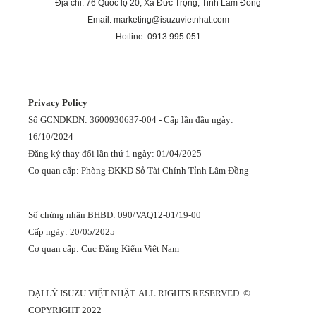
Địa chỉ: 76 Quốc lộ 20, Xã Đức Trọng, Tỉnh Lâm Đồng
Email: marketing@isuzuvietnhat.com
Hotline: 0913 995 051
Privacy Policy
Số GCNDKDN: 3600930637-004 - Cấp lần đầu ngày:
16/10/2024
Đăng ký thay đổi lần thứ 1 ngày: 01/04/2025
Cơ quan cấp: Phòng ĐKKD Sở Tài Chính Tỉnh Lâm Đồng
Số chứng nhận BHBD: 090/VAQ12-01/19-00
Cấp ngày: 20/05/2025
Cơ quan cấp: Cục Đăng Kiểm Việt Nam
ĐẠI LÝ ISUZU VIỆT NHẬT. ALL RIGHTS RESERVED. ©
COPYRIGHT 2022