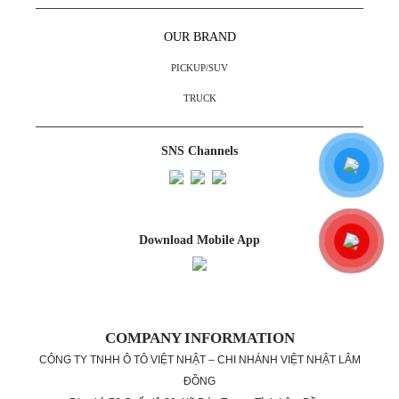
OUR BRAND
PICKUP/SUV
TRUCK
SNS Channels
Download Mobile App
COMPANY INFORMATION
CÔNG TY TNHH Ô TÔ VIỆT NHẬT – CHI NHÁNH VIỆT NHẬT LÂM
ĐỒNG