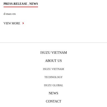
,
PRESS-RELEASE
NEWS
d-max-en
VIEW MORE
ISUZU VIETNAM
ABOUT US
ISUZU VIETNAM
TECHNOLOGY
ISUZU GLOBAL
NEWS
CONTACT