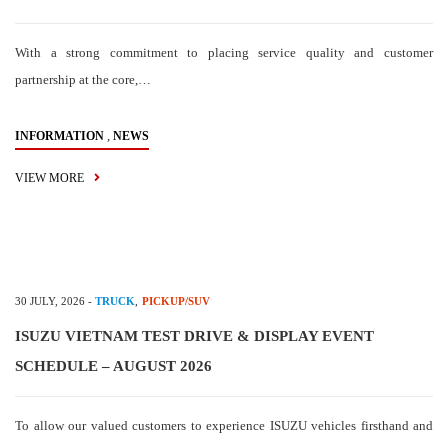
With a strong commitment to placing service quality and customer
partnership at the core,…
,
INFORMATION
NEWS
VIEW MORE
30 JULY, 2026
-
TRUCK
,
PICKUP/SUV
ISUZU VIETNAM TEST DRIVE & DISPLAY EVENT
SCHEDULE – AUGUST 2026
To allow our valued customers to experience ISUZU vehicles firsthand and