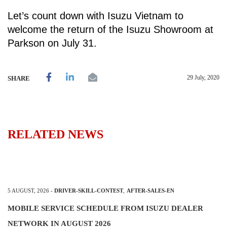
Let’s count down with Isuzu Vietnam to
welcome the return of the Isuzu Showroom at
Parkson on July 31.
29 July, 2020
SHARE
RELATED NEWS
5 AUGUST, 2026
-
DRIVER-SKILL-CONTEST
,
AFTER-SALES-EN
MOBILE SERVICE SCHEDULE FROM ISUZU DEALER
NETWORK IN AUGUST 2026