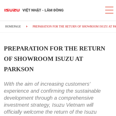
HOMEPAGE
PREPARATION FOR THE RETURN OF SHOWROOM ISUZU AT P
PREPARATION FOR THE RETURN
OF SHOWROOM ISUZU AT
PARKSON
With the aim of increasing customers’
experience and confirming the sustainable
development through a comprehensive
investment strategy, Isuzu Vietnam will
officially welcome the return of the Isuzu