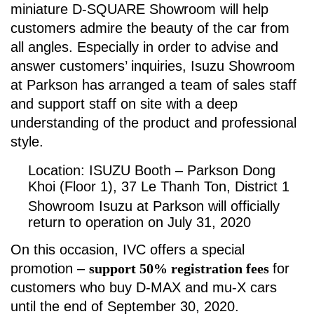
miniature D-SQUARE Showroom will help
customers admire the beauty of the car from
all angles. Especially in order to advise and
answer customers’ inquiries, Isuzu Showroom
at Parkson has arranged a team of sales staff
and support staff on site with a deep
understanding of the product and professional
style.
Location: ISUZU Booth – Parkson Dong
Khoi (Floor 1), 37 Le Thanh Ton, District 1
Showroom Isuzu at Parkson will officially
return to operation on July 31, 2020
On this occasion, IVC offers a special
promotion –
support 50% registration fees
for
customers who buy D-MAX and mu-X cars
until the end of September 30, 2020.