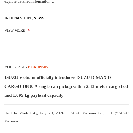
explore detailed information…
,
INFORMATION
NEWS
VIEW MORE
29 JULY, 2026
-
PICKUP/SUV
ISUZU Vietnam officially introduces ISUZU D-MAX D-
CARGO 1000: A single-cab pickup with a 2.33-meter cargo bed
and 1,095 kg payload capacity
Ho Chi Minh City, July 29, 2026 - ISUZU Vietnam Co., Ltd. ("ISUZU
Vietnam")…