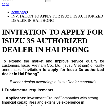
en
/
vi
homepage
INVITATION TO APPLY FOR ISUZU 3S AUTHORIZED
DEALER IN HAI PHONG
INVITATION TO APPLY FOR
ISUZU 3S AUTHORIZED
DEALER IN HAI PHONG
To expand the market and improve service quality for
customers, Isuzu Vietnam Co., Ltd. (Isuzu Vietnam) officially
announces
“Invitation to apply for Isuzu 3s authorized
dealer in Hai Phong”
.
Exterior design according to Isuzu Dealer standards
I. Fundamental requirements
1. Applicants:
Investment Groups/Companies with strong
financial capabilities and extensive experience in