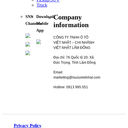
Truck
Company
SNS
Download
information
Channels
Mobile
App
CÔNG TY TNHH Ô TÔ
VIỆT NHẬT – CHI NHÁNH
VIỆT NHẬT LÂM ĐỒNG
Địa chỉ: 76 Quốc lộ 20, Xã
Đức Trọng, Tỉnh Lâm Đồng
Email:
marketing@isuzuvietnhat.com
Hotline: 0913 995 051
Privacy Policy