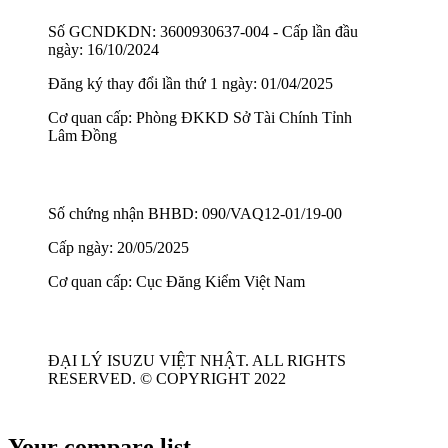
Số GCNDKDN: 3600930637-004 - Cấp lần đầu
ngày: 16/10/2024
Đăng ký thay đổi lần thứ 1 ngày: 01/04/2025
Cơ quan cấp: Phòng ĐKKD Sở Tài Chính Tỉnh
Lâm Đồng
Số chứng nhận BHBD: 090/VAQ12-01/19-00
Cấp ngày: 20/05/2025
Cơ quan cấp: Cục Đăng Kiểm Việt Nam
ĐẠI LÝ ISUZU VIỆT NHẬT. ALL RIGHTS
RESERVED. © COPYRIGHT 2022
Your compare list