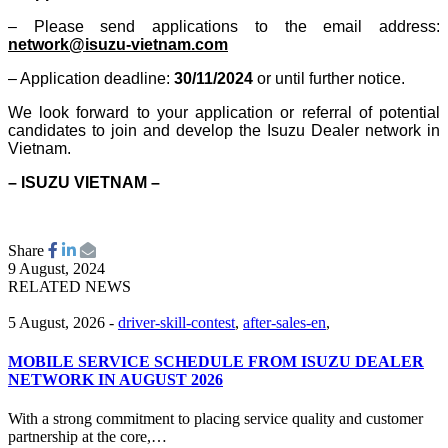
– Please send applications to the email address:
network@isuzu-vietnam.com
– Application deadline:
30/11/2024
or until further notice.
We look forward to your application or referral of potential
candidates to join and develop the Isuzu Dealer network in
Vietnam.
– ISUZU VIETNAM –
Share
9 August, 2024
RELATED NEWS
5 August, 2026
-
driver-skill-contest
,
after-sales-en
,
MOBILE SERVICE SCHEDULE FROM ISUZU DEALER
NETWORK IN AUGUST 2026
With a strong commitment to placing service quality and customer
partnership at the core,…