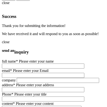
close
Success
Thank you for submitting the information!
We have received it and will respond to you as soon as possible!
close
send an
inquiry
full name
* Please enter your name
email
* Please enter your Email
company
address
* Please enter your address
Phone
* Please enter your title
content
* Please enter your content