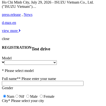
Ho Chi Minh City, July 29, 2026 - ISUZU Vietnam Co., Ltd.
("ISUZU Vietnam")…
press-release
,
News
d-max-en
view more
close
REGISTRATION
Test drive
Model
* Please select model
Full name*
* Please enter your name
Gender
Nam
Nữ
Male
Female
City
* Please select your city