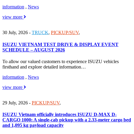
information
,
News
view more
30 July, 2026
-
TRUCK
,
PICKUP/SUV
,
ISUZU VIETNAM TEST DRIVE & DISPLAY EVENT
SCHEDULE – AUGUST 2026
To allow our valued customers to experience ISUZU vehicles
firsthand and explore detailed information…
information
,
News
view more
29 July, 2026
-
PICKUP/SUV
,
ISUZU Vietnam officially introduces ISUZU D-MAX D-
CARGO 1000: A single-cab pickup with a 2.33-meter cargo bed
and 1,095 kg payload capacity