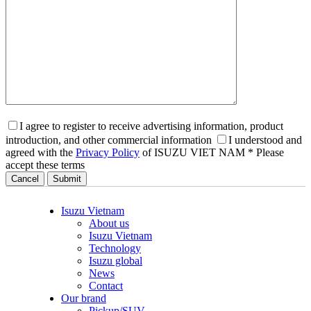
I agree to register to receive advertising information, product
introduction, and other commercial information
I understood and
agreed with the
Privacy Policy
of ISUZU VIET NAM
* Please
accept these terms
Cancel
Isuzu Vietnam
About us
Isuzu Vietnam
Technology
Isuzu global
News
Contact
Our brand
Pickup/SUV