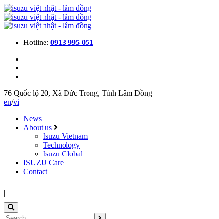
Hotline:
0913 995 051
76 Quốc lộ 20, Xã Đức Trọng, Tỉnh Lâm Đồng
en
/
vi
News
About us
Isuzu Vietnam
Technology
Isuzu Global
ISUZU Care
Contact
|