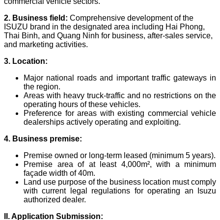
commercial vehicle sectors.
2. Business field:
Comprehensive development of the
ISUZU brand in the designated area including Hai Phong,
Thai Binh, and Quang Ninh for business, after-sales service,
and marketing activities.
3. Location:
Major national roads and important traffic gateways in
the region.
Areas with heavy truck-traffic and no restrictions on the
operating hours of these vehicles.
Preference for areas with existing commercial vehicle
dealerships actively operating and exploiting.
4. Business premise:
Premise owned or long-term leased (minimum 5 years).
Premise area of at least 4,000m², with a minimum
façade width of 40m.
Land use purpose of the business location must comply
with current legal regulations for operating an Isuzu
authorized dealer.
II. Application Submission: