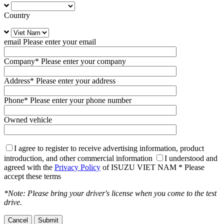
Country
email
Please enter your email
Company
* Please enter your company
Address
* Please enter your address
Phone
* Please enter your phone number
Owned vehicle
I agree to register to receive advertising information, product
introduction, and other commercial information
I understood and
agreed with the
Privacy Policy
of ISUZU VIET NAM
* Please
accept these terms
*Note: Please bring your driver's license when you come to the test
drive.
Cancel