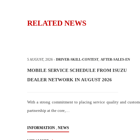
RELATED NEWS
5 AUGUST, 2026
-
DRIVER-SKILL-CONTEST
,
AFTER-SALES-EN
MOBILE SERVICE SCHEDULE FROM ISUZU
DEALER NETWORK IN AUGUST 2026
With a strong commitment to placing service quality and custom
partnership at the core,…
,
INFORMATION
NEWS