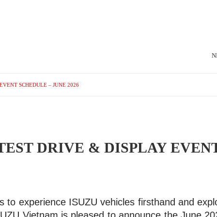
N
EVENT SCHEDULE – JUNE 2026
TEST DRIVE & DISPLAY EVEN
s to experience ISUZU vehicles firsthand and explo
ISUZU Vietnam is pleased to announce the June 20