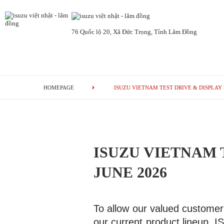
76 Quốc lộ 20, Xã Đức Trọng, Tỉnh Lâm Đồng
HOMEPAGE
ISUZU VIETNAM TEST DRIVE & DISPLAY 
ISUZU VIETNAM 
JUNE 2026
To allow our valued customer
our current product lineup, 