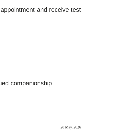
 appointment and receive test
nued companionship.
28 May, 2026