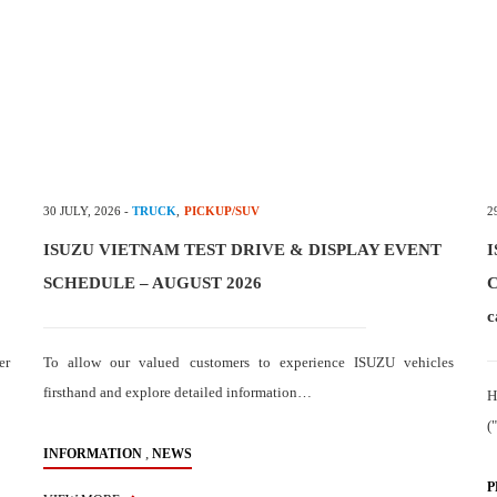
30 JULY, 2026
-
TRUCK
,
PICKUP/SUV
2
ISUZU VIETNAM TEST DRIVE & DISPLAY EVENT
I
SCHEDULE – AUGUST 2026
C
c
er
To allow our valued customers to experience ISUZU vehicles
firsthand and explore detailed information…
H
(
,
INFORMATION
NEWS
P