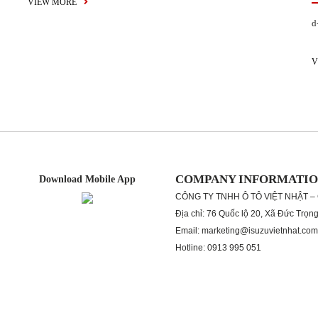
VIEW MORE
d
V
COMPANY INFORMATI
Download Mobile App
CÔNG TY TNHH Ô TÔ VIỆT NHẬT –
Địa chỉ: 76 Quốc lộ 20, Xã Đức Trọn
Email: marketing@isuzuvietnhat.com
Hotline: 0913 995 051