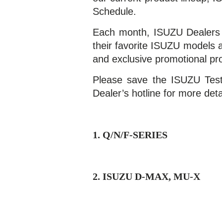
Schedule.
Each month, ISUZU Dealers o
their favorite ISUZU models a
and exclusive promotional p
Please save the ISUZU Test
Dealer’s hotline for more deta
1. Q/N/F-SERIES
2. ISUZU D-MAX, MU-X