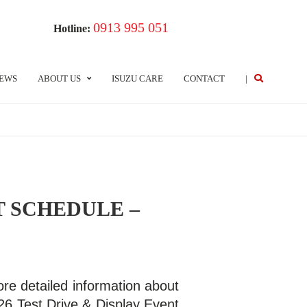
0913 995 051
Hotline:
EWS
ABOUT US
ISUZU CARE
CONTACT
|
T SCHEDULE –
re detailed information about
26 Test Drive & Display Event