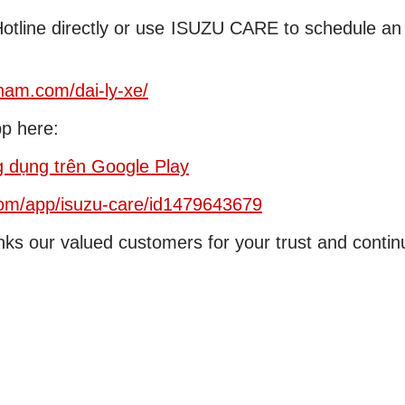
Hotline directly or use ISUZU CARE to schedule an
tnam.com/dai-ly-xe/
p here:
dụng trên Google Play
/om/app/isuzu-care/id1479643679
ks our valued customers for your trust and conti