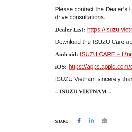
Please contact the Dealer’s 
drive consultations.
Dealer List:
https://isuzu-vie
Download the ISUZU Care ap
Android:
ISUZU CARE – Ứng 
iOS:
https://apps.apple.com
ISUZU Vietnam sincerely than
– ISUZU VIETNAM –
SHARE