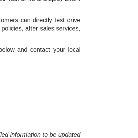
mers can directly test drive
olicies, after-sales services,
elow and contact your local
iled information to be updated