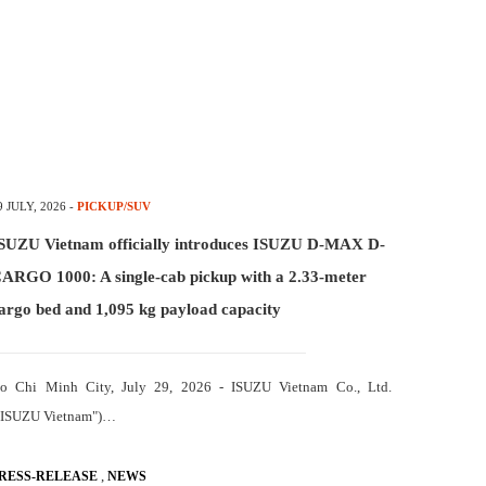
9 JULY, 2026
-
PICKUP/SUV
SUZU Vietnam officially introduces ISUZU D-MAX D-
ARGO 1000: A single-cab pickup with a 2.33-meter
argo bed and 1,095 kg payload capacity
o Chi Minh City, July 29, 2026 - ISUZU Vietnam Co., Ltd.
"ISUZU Vietnam")…
,
RESS-RELEASE
NEWS