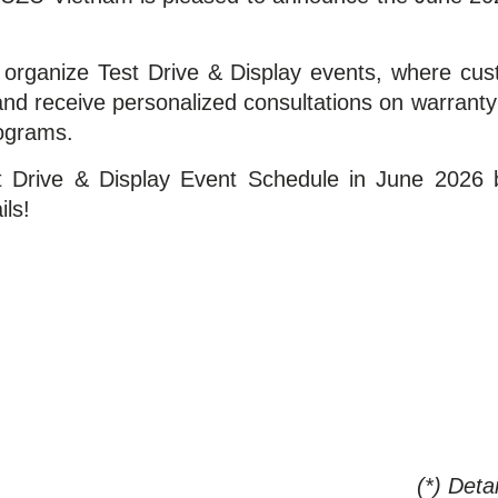
rganize Test Drive & Display events, where custo
nd receive personalized consultations on warranty p
rograms.
 Drive & Display Event Schedule in June 2026 b
ils!
(*) Deta