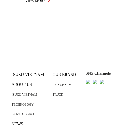
VIEW MORE
SNS Channels
ISUZU VIETNAM
OUR BRAND
ABOUT US
PICKUP/SUV
ISUZU VIETNAM
TRUCK
TECHNOLOGY
ISUZU GLOBAL
NEWS