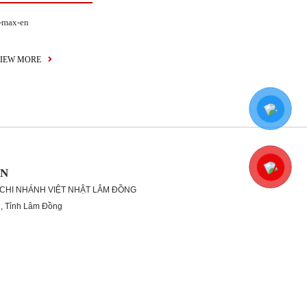
-max-en
IEW MORE
ON
 CHI NHÁNH VIỆT NHẬT LÂM ĐỒNG
g, Tỉnh Lâm Đồng