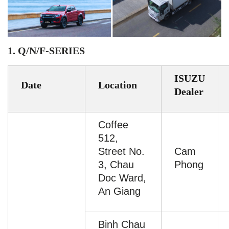
1. Q/N/F-SERIES
ISUZU
Date
Location
Dealer
Coffee
512,
Street No.
Cam
3, Chau
Phong
Doc Ward,
An Giang
Binh Chau