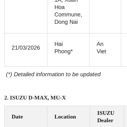
Hoa
Commune,
Dong Nai
Hai
An
21/03/2026
Phong*
Viet
(*) Detailed information to be updated
2. ISUZU D-MAX, MU-X
ISUZU
Date
Location
Dealer