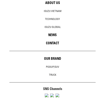
ABOUT US
ISUZU VIETNAM
TECHNOLOGY
ISUZU GLOBAL
NEWS
CONTACT
OUR BRAND
PICKUP/SUV
TRUCK
SNS Channels