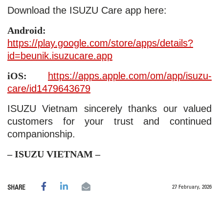
Download the ISUZU Care app here:
Android:
https://play.google.com/store/apps/details?
id=beunik.isuzucare.app
iOS:
https://apps.apple.com/om/app/isuzu-
care/id1479643679
ISUZU Vietnam sincerely thanks our valued
customers for your trust and continued
companionship.
– ISUZU VIETNAM –
27 February, 2026
SHARE