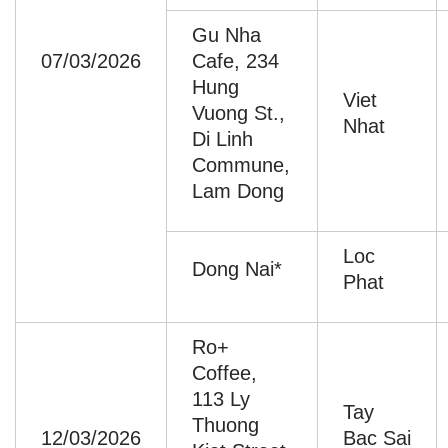
Gu Nha
07/03/2026
Cafe, 234
Hung
Viet
Vuong St.,
Nhat
Di Linh
Commune,
Lam Dong
Loc
Dong Nai*
Phat
Ro+
Coffee,
113 Ly
Tay
Thuong
12/03/2026
Bac Sai