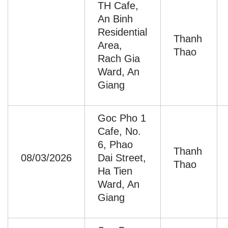
TH Cafe,
An Binh
Residential
Thanh
Area,
Thao
Rach Gia
Ward, An
Giang
Goc Pho 1
Cafe, No.
6, Phao
Thanh
08/03/2026
Dai Street,
Thao
Ha Tien
Ward, An
Giang