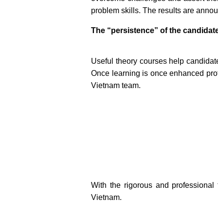
problem skills. The results are ann
The “persistence” of the candidat
Useful theory courses help candidates
Once learning is once enhanced profe
Vietnam team.
With the rigorous and professional 
Vietnam.