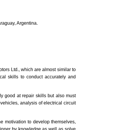
raguay, Argentina.
tors Ltd., which are almost similar to
cal skills to conduct accurately and
ly good at repair skills but also must
hicles, analysis of electrical circuit
he motivation to develop themselves,
 winner by knowledge as well as solve