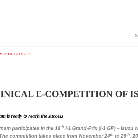
N
 OF ISUZU IN 2021
NICAL E-COMPETITION OF IS
m is ready to reach the success
th
etnam participates in the 16
I-1 Grand-Prix (I-1 GP) – Isuzu 
th
th
. The competition takes place from November 24
to 26
, 2