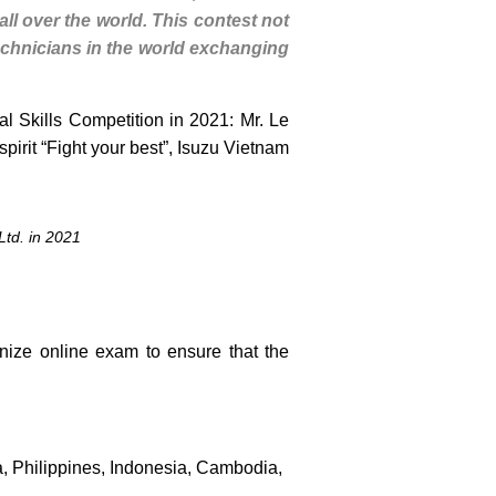
all over the world. This contest not
 technicians in the world exchanging
al Skills Competition in 2021: Mr. Le
irit “Fight your best”, Isuzu Vietnam
Ltd. in 2021
nize online exam to ensure that the
, Philippines, Indonesia, Cambodia,