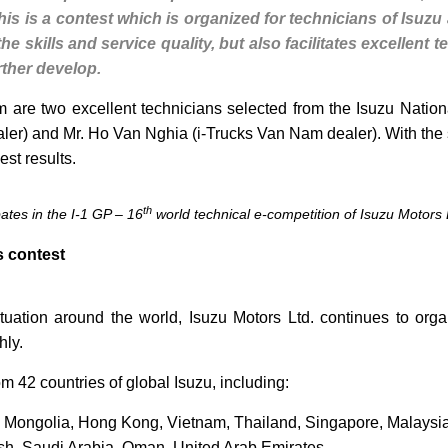
This is a contest which is organized for technicians of Isuzu 
e skills and service quality, but also facilitates excellent
rther develop.
 are two excellent technicians selected from the Isuzu Nation
r) and Mr. Ho Van Nghia (i-Trucks Van Nam dealer). With the sp
est results.
th
pates in the I-1 GP – 16
world technical e-competition of Isuzu Motors 
s contest
tuation around the world, Isuzu Motors Ltd. continues to orga
hly.
m 42 countries of global Isuzu, including:
, Mongolia, Hong Kong, Vietnam, Thailand, Singapore, Malaysia
sh, Saudi Arabia, Oman, United Arab Emirates.