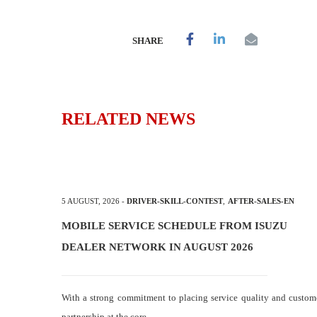
SHARE
RELATED NEWS
5 AUGUST, 2026
-
DRIVER-SKILL-CONTEST
,
AFTER-SALES-EN
MOBILE SERVICE SCHEDULE FROM ISUZU
DEALER NETWORK IN AUGUST 2026
With a strong commitment to placing service quality and custom
partnership at the core,…