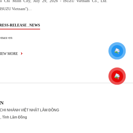
o Chi Minh City, July 29, 2026 - ISUZU Vietnam Co., Ltd.
"ISUZU Vietnam")…
,
RESS-RELEASE
NEWS
-max-en
IEW MORE
ON
 CHI NHÁNH VIỆT NHẬT LÂM ĐỒNG
g, Tỉnh Lâm Đồng