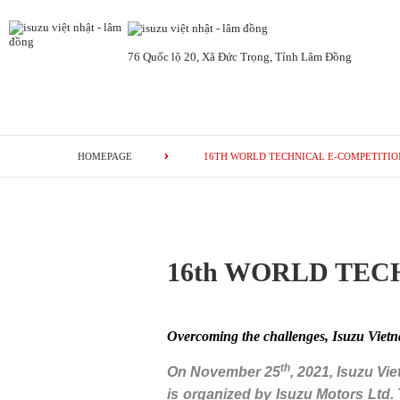
76 Quốc lộ 20, Xã Đức Trọng, Tỉnh Lâm Đồng
HOMEPAGE
16TH WORLD TECHNICAL E-COMPETITION
16th WORLD TECH
Overcoming the challenges, Isuzu Vietna
th
On November 25
, 2021, Isuzu Vi
is organized by Isuzu Motors Ltd