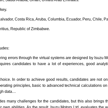
key.
alvador, Costa Rica, Aruba, Columbia, Ecuador, Peru, Chile, Pa
uritius, Republic of Zimbabwe.
ludes:
ring errors through the virtual systems are designed by Isuzu Mo
equires candidates to have a lot of experiences, good analyti
choice. In order to achieve good results, candidates are not on
ating principles, basic to advanced technical calculations on ve
ugh data…
es many challenges for the candidates, but this also brings t
 own abilities. As the result, Isuzu Motors Ltd. evaluates the