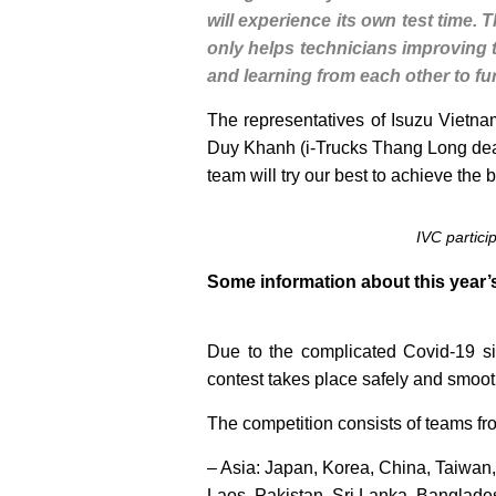
will experience its own test time. 
only helps technicians improving th
and learning from each other to fu
The representatives of Isuzu Vietnam
Duy Khanh (i-Trucks Thang Long deale
team will try our best to achieve the b
IVC partici
Some information about this year’
Due to the complicated Covid-19 si
contest takes place safely and smoot
The competition consists of teams fro
– Asia: Japan, Korea, China, Taiwan
Laos, Pakistan, Sri Lanka, Banglade