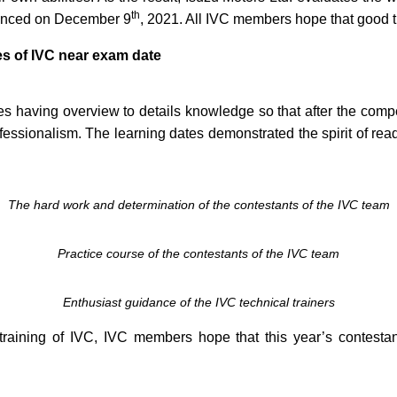
th
ounced on December 9
, 2021. All IVC members hope that good t
es of IVC near exam date
 having overview to details knowledge so that after the competi
ssionalism. The learning dates demonstrated the spirit of rea
The hard work and determination of the contestants of the IVC team
Practice course of the contestants of the IVC team
Enthusiast guidance of the IVC technical trainers
training of IVC, IVC members hope that this year’s contestan