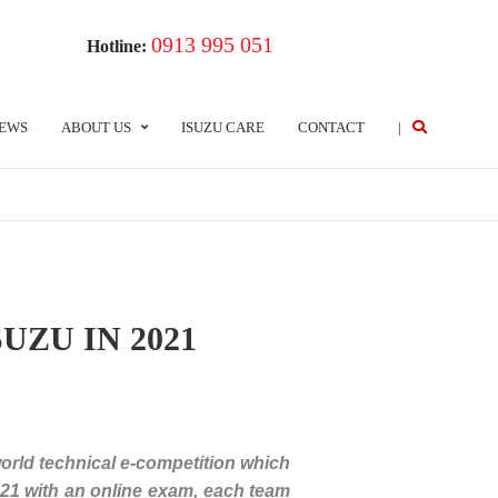
0913 995 051
Hotline:
EWS
ABOUT US
ISUZU CARE
CONTACT
|
UZU IN 2021
world technical e-competition which
021 with an online exam, each team