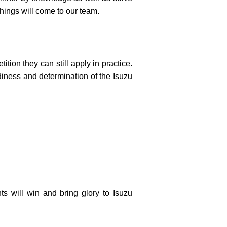
hings will come to our team.
tion they can still apply in practice.
diness and determination of the Isuzu
ts will win and bring glory to Isuzu