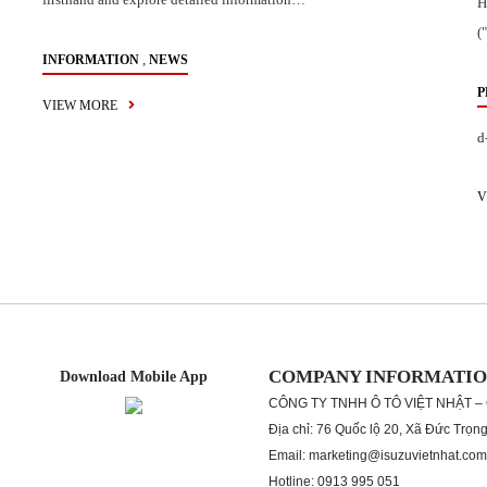
H
(
,
INFORMATION
NEWS
P
VIEW MORE
d
V
COMPANY INFORMATI
Download Mobile App
CÔNG TY TNHH Ô TÔ VIỆT NHẬT –
Địa chỉ: 76 Quốc lộ 20, Xã Đức Trọn
Email: marketing@isuzuvietnhat.com
Hotline: 0913 995 051