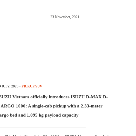
23 November, 2021
9 JULY, 2026
-
PICKUP/SUV
SUZU Vietnam officially introduces ISUZU D-MAX D-
ARGO 1000: A single-cab pickup with a 2.33-meter
argo bed and 1,095 kg payload capacity