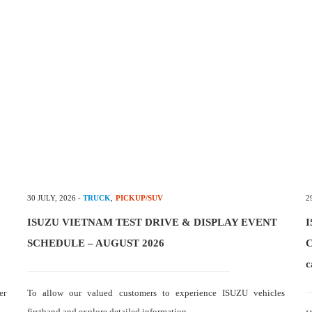
30 JULY, 2026
-
TRUCK
,
PICKUP/SUV
2
ISUZU VIETNAM TEST DRIVE & DISPLAY EVENT
I
SCHEDULE – AUGUST 2026
C
c
er
To allow our valued customers to experience ISUZU vehicles
firsthand and explore detailed information…