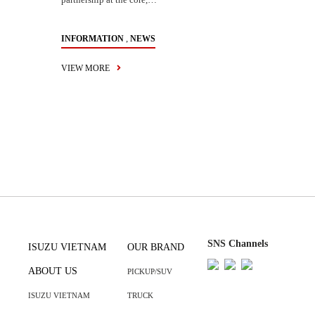
,
INFORMATION
NEWS
VIEW MORE
SNS Channels
ISUZU VIETNAM
OUR BRAND
ABOUT US
PICKUP/SUV
ISUZU VIETNAM
TRUCK