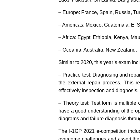
– Europe: France, Spain, Russia, Tur
– Americas: Mexico, Guatemala, El S
– Africa: Egypt, Ethiopia, Kenya, Ma
– Oceania: Australia, New Zealand.
Similar to 2020, this year’s exam inc
– Practice test: Diagnosing and repai
the external repair process. This r
effectively inspection and diagnosis.
– Theory test: Test form is multiple 
have a good understanding of the oper
diagrams and failure diagnosis thro
The I-1GP 2021 e-competition includ
overcome challenges and assert their