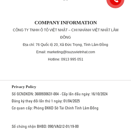
COMPANY INFORMATION
CÔNG TY TNHH Ô TÔ VIỆT NHẬT – CHI NHÁNH VIỆT NHẬT LÂM
ĐỒNG
Địa chỉ: 76 Quốc lộ 20, Xã Đức Trọng, Tỉnh Lâm Đồng
Email: marketing@isuzuvietnhat.com
Hotline: 0913 995 051
Privacy Policy
Số GCNDKDN: 3600930637-004 - Cấp lần đầu ngày: 16/10/2024
Đăng ký thay đổi lần thứ 1 ngày: 01/04/2025
Cơ quan cấp: Phòng ĐKKD Sở Tài Chính Tỉnh Lâm Đồng
Số chứng nhận BHBD: 090/VAQ12-01/19-00