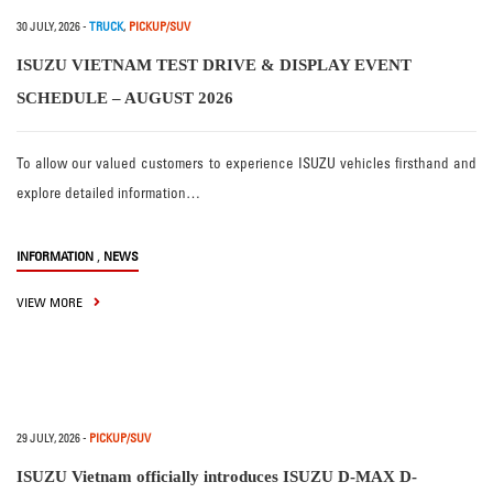
30 JULY, 2026
-
TRUCK
,
PICKUP/SUV
ISUZU VIETNAM TEST DRIVE & DISPLAY EVENT
SCHEDULE – AUGUST 2026
To allow our valued customers to experience ISUZU vehicles firsthand and
explore detailed information…
,
INFORMATION
NEWS
VIEW MORE
29 JULY, 2026
-
PICKUP/SUV
ISUZU Vietnam officially introduces ISUZU D-MAX D-