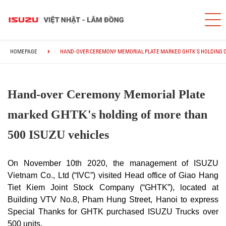
HOMEPAGE
HAND-OVER CEREMONY MEMORIAL PLATE MARKED GHTK'S HOLDING OF
Hand-over Ceremony Memorial Plate
marked GHTK's holding of more than
500 ISUZU vehicles
On November 10th 2020, the management of ISUZU
Vietnam Co., Ltd (“IVC”) visited Head office of Giao Hang
Tiet Kiem Joint Stock Company (“GHTK”), located at
Building VTV No.8, Pham Hung Street, Hanoi to express
Special Thanks for GHTK purchased ISUZU Trucks over
500 units.