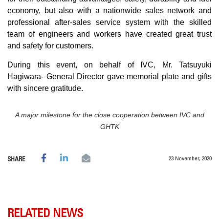
economy, but also with a nationwide sales network and
professional after-sales service system with the skilled
team of engineers and workers have created great trust
and safety for customers.
During this event, on behalf of IVC, Mr. Tatsuyuki
Hagiwara- General Director gave memorial plate and gifts
with sincere gratitude.
A major milestone for the close cooperation between IVC and
GHTK
23 November, 2020
SHARE
RELATED NEWS