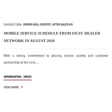
5 AUGUST, 2026
-
DRIVER-SKILL-CONTEST
,
AFTER-SALES-EN
MOBILE SERVICE SCHEDULE FROM ISUZU DEALER
NETWORK IN AUGUST 2026
With a strong commitment to placing service quality and customer
partnership at the core,…
,
INFORMATION
NEWS
VIEW MORE