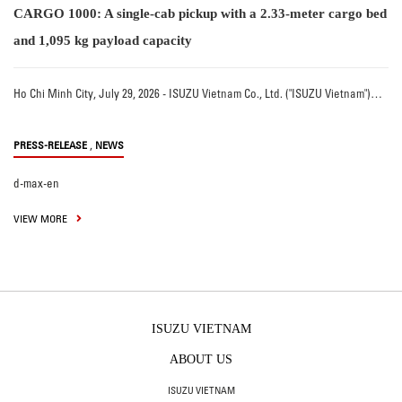
CARGO 1000: A single-cab pickup with a 2.33-meter cargo bed
and 1,095 kg payload capacity
Ho Chi Minh City, July 29, 2026 - ISUZU Vietnam Co., Ltd. ("ISUZU Vietnam")…
,
PRESS-RELEASE
NEWS
d-max-en
VIEW MORE
ISUZU VIETNAM
ABOUT US
ISUZU VIETNAM