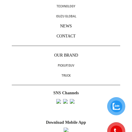
TECHNOLOGY
ISUZU GLOBAL
NEWS
CONTACT
OUR BRAND
PICKUP/SUV
TRUCK
SNS Channels
Download Mobile App