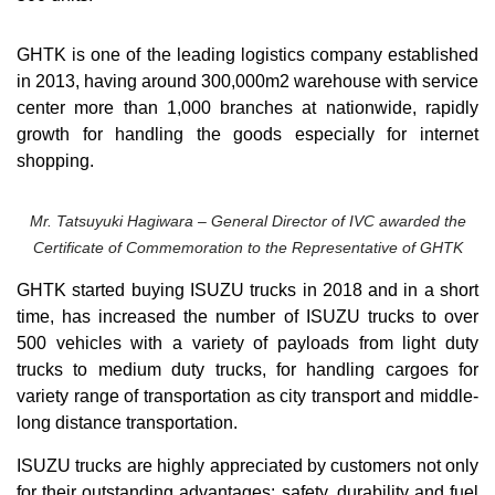
GHTK is one of the leading logistics company established
in 2013, having around 300,000m2 warehouse with service
center more than 1,000 branches at nationwide, rapidly
growth for handling the goods especially for internet
shopping.
Mr. Tatsuyuki Hagiwara – General Director of IVC awarded the
Certificate of Commemoration to the Representative of GHTK
GHTK started buying ISUZU trucks in 2018 and in a short
time, has increased the number of ISUZU trucks to over
500 vehicles with a variety of payloads from light duty
trucks to medium duty trucks, for handling cargoes for
variety range of transportation as city transport and middle-
long distance transportation.
ISUZU trucks are highly appreciated by customers not only
for their outstanding advantages: safety, durability and fuel