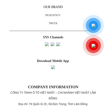
OUR BRAND
PICKUP/SUV
TRUCK
SNS Channels
Download Mobile App
COMPANY INFORMATION
CÔNG TY TNHH Ô TÔ VIỆT NHẬT – CHI NHÁNH VIỆT NHẬT LÂM
ĐỒNG
Địa chỉ: 76 Quốc lộ 20, Xã Đức Trọng, Tỉnh Lâm Đồng