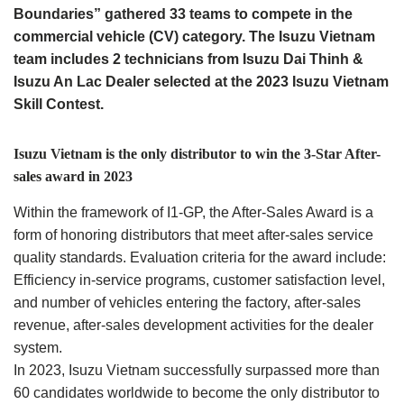
Boundaries” gathered 33 teams to compete in the
commercial vehicle (CV) category. The Isuzu Vietnam
team includes 2 technicians from Isuzu Dai Thinh &
Isuzu An Lac Dealer selected at the 2023 Isuzu Vietnam
Skill Contest.
Isuzu Vietnam is the only distributor to win the 3-Star After-
sales award in 2023
Within the framework of I1-GP, the After-Sales Award is a
form of honoring distributors that meet after-sales service
quality standards. Evaluation criteria for the award include:
Efficiency in-service programs, customer satisfaction level,
and number of vehicles entering the factory, after-sales
revenue, after-sales development activities for the dealer
system.
In 2023, Isuzu Vietnam successfully surpassed more than
60 candidates worldwide to become the only distributor to