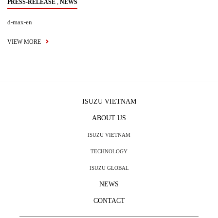
,
PRESS-RELEASE
NEWS
d-max-en
VIEW MORE
ISUZU VIETNAM
ABOUT US
ISUZU VIETNAM
TECHNOLOGY
ISUZU GLOBAL
NEWS
CONTACT