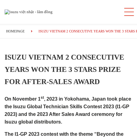
HOMEPAGE
ISUZU VIETNAM 2 CONSECUTIVE YEARS WON THE 3 STARS 
ISUZU VIETNAM 2 CONSECUTIVE
YEARS WON THE 3 STARS PRIZE
FOR AFTER-SALES AWARD
st
On November 1
, 2023 in Yokohama, Japan took place
the Isuzu Global Technician Skills Contest 2023 (I1-GP
2023) and the 2023 After Sales Award ceremony for
Isuzu global distributors.
The I1-GP 2023 contest with the theme “Beyond the