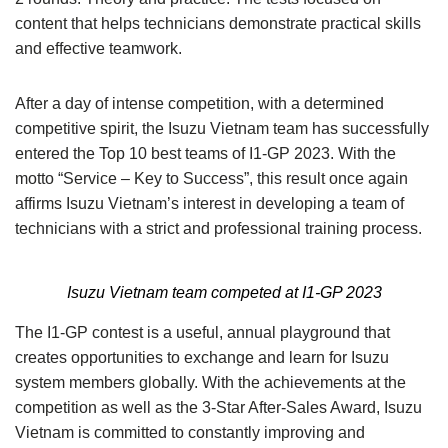
content that helps technicians demonstrate practical skills
and effective teamwork.
After a day of intense competition, with a determined
competitive spirit, the Isuzu Vietnam team has successfully
entered the Top 10 best teams of I1-GP 2023. With the
motto “Service – Key to Success”, this result once again
affirms Isuzu Vietnam’s interest in developing a team of
technicians with a strict and professional training process.
Isuzu Vietnam team competed at I1-GP 2023
The I1-GP contest is a useful, annual playground that
creates opportunities to exchange and learn for Isuzu
system members globally. With the achievements at the
competition as well as the 3-Star After-Sales Award, Isuzu
Vietnam is committed to constantly improving and