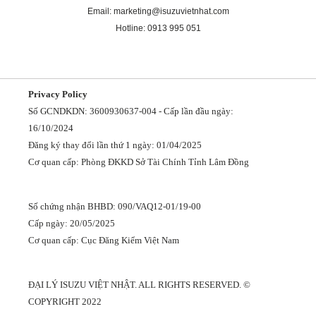
Email: marketing@isuzuvietnhat.com
Hotline: 0913 995 051
Privacy Policy
Số GCNDKDN: 3600930637-004 - Cấp lần đầu ngày:
16/10/2024
Đăng ký thay đổi lần thứ 1 ngày: 01/04/2025
Cơ quan cấp: Phòng ĐKKD Sở Tài Chính Tỉnh Lâm Đồng
Số chứng nhận BHBD: 090/VAQ12-01/19-00
Cấp ngày: 20/05/2025
Cơ quan cấp: Cục Đăng Kiểm Việt Nam
ĐẠI LÝ ISUZU VIỆT NHẬT. ALL RIGHTS RESERVED. ©
COPYRIGHT 2022