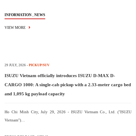
,
INFORMATION
NEWS
VIEW MORE
29 JULY, 2026
-
PICKUP/SUV
ISUZU Vietnam officially introduces ISUZU D-MAX D-
CARGO 1000: A single-cab pickup with a 2.33-meter cargo bed
and 1,095 kg payload capacity
Ho Chi Minh City, July 29, 2026 - ISUZU Vietnam Co., Ltd. ("ISUZU
Vietnam")…