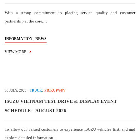
With a strong commitment to placing service quality and customer
partnership at the core,…
,
INFORMATION
NEWS
VIEW MORE
30 JULY, 2026
-
TRUCK
,
PICKUP/SUV
ISUZU VIETNAM TEST DRIVE & DISPLAY EVENT
SCHEDULE – AUGUST 2026
To allow our valued customers to experience ISUZU vehicles firsthand and
explore detailed information…