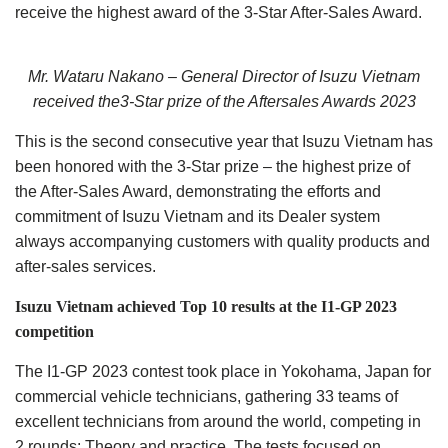
receive the highest award of the 3-Star After-Sales Award.
Mr. Wataru Nakano – General Director of Isuzu Vietnam
received the3-Star prize of the Aftersales Awards 2023
This is the second consecutive year that Isuzu Vietnam has
been honored with the 3-Star prize – the highest prize of
the After-Sales Award, demonstrating the efforts and
commitment of Isuzu Vietnam and its Dealer system
always accompanying customers with quality products and
after-sales services.
Isuzu Vietnam achieved Top 10 results at the I1-GP 2023
competition
The I1-GP 2023 contest took place in Yokohama, Japan for
commercial vehicle technicians, gathering 33 teams of
excellent technicians from around the world, competing in
2 rounds: Theory and practice. The tests focused on