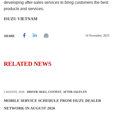
developing after-sales services to bring customers the best
products and services.
ISUZU VIETNAM
14 November, 2023
SHARE
RELATED NEWS
5 AUGUST, 2026
-
DRIVER-SKILL-CONTEST
,
AFTER-SALES-EN
MOBILE SERVICE SCHEDULE FROM ISUZU DEALER
NETWORK IN AUGUST 2026