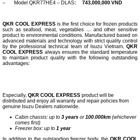
– Model QKR77HE4 – DLAS
:
743,000,000 VND
QKR COOL EXPRESS
is the first choice for frozen products
such as seafood, meat, vegetables … and other sensitive
product to environmental conditions. Manufactured based on
advanced materials and technology with strict quality control
by the professional technical team of Isuzu Vietnam,
QKR
COOL EXPRESS
always ensures the standard temperature
to maintain product quality with the following outstanding
advantages:
Especially,
QKR COOL EXPRESS
product will be
distributed and enjoy all warranty and repair policies from
genuine Isuzu Dealers nationwide.
Cabin chassis: up to
3 years
or
100.000km
(whichever
comes first)
Freezer box: up to
1 year
In addition to the outstanding freezer body, the
QKR COOL