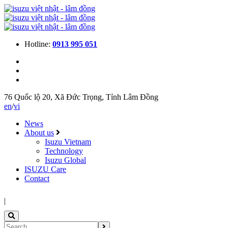
Hotline:
0913 995 051
76 Quốc lộ 20, Xã Đức Trọng, Tỉnh Lâm Đồng
en
/
vi
News
About us
Isuzu Vietnam
Technology
Isuzu Global
ISUZU Care
Contact
|