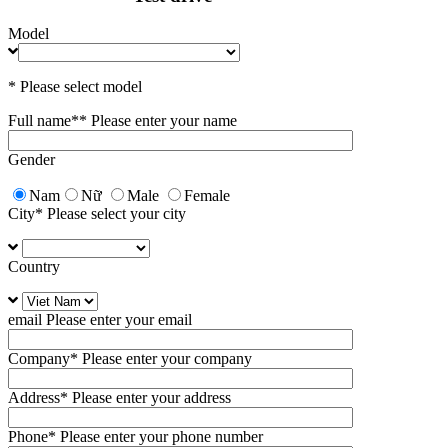
Model
* Please select model
Full name*
* Please enter your name
Gender
Nam
Nữ
Male
Female
City
* Please select your city
Country
email
Please enter your email
Company
* Please enter your company
Address
* Please enter your address
Phone
* Please enter your phone number