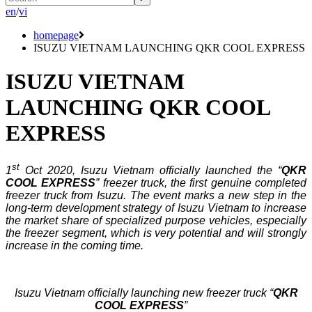
en
/
vi
homepage
ISUZU VIETNAM LAUNCHING QKR COOL EXPRESS
ISUZU VIETNAM
LAUNCHING QKR COOL
EXPRESS
st
1
Oct 2020, Isuzu Vietnam officially launched the “
QKR
COOL EXPRESS
” freezer truck, the first genuine completed
freezer truck from Isuzu. The event marks a new step in the
long-term development strategy of Isuzu Vietnam to increase
the market share of specialized purpose vehicles, especially
the freezer segment, which is very potential and will strongly
increase in the coming time.
Isuzu Vietnam officially launching new freezer truck “
QKR
COOL EXPRESS
”