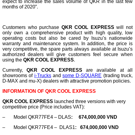
expect to increase the sales volume of QKR in the last few
months of 2020”.
Customers who purchase
QKR COOL EXPRESS
will not
only own a comprehensive product with high quality, low
operating costs but also be cared by Isuzu’s nationwide
warranty and maintenance system. In addition, the price is
very competitive, the spare parts always available at Isuzu’s
authorized dealers will give customers feel secure when
using the
QKR COOL EXPRESS
.
Currently,
QKR COOL EXPRESS
are available at all
showrooms of
i-Trucks
and
some D-SQUARE
(trading truck,
D-MAX and mu-X) dealers with attractive promotion policies.
INFORMATION OF QKR COOL EXPRESS
QKR COOL EXPRESS
launched three versions with very
competitive price (Price includes VAT):
– Model QKR77FE4 – DLAS
:
674,000,000 VND
– Model QKR77FE4 – DLAS1
:
674,000,000 VND