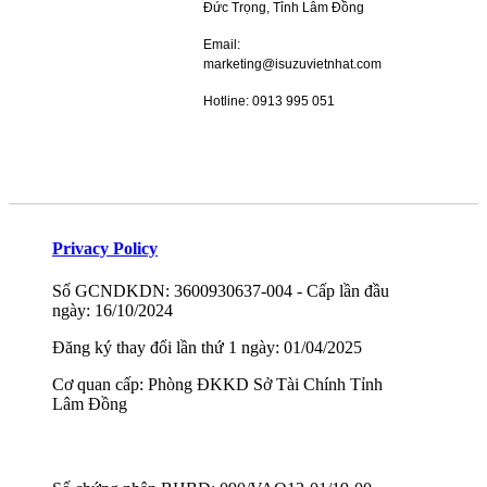
Đức Trọng, Tỉnh Lâm Đồng
Email:
marketing@isuzuvietnhat.com
Hotline: 0913 995 051
Privacy Policy
Số GCNDKDN: 3600930637-004 - Cấp lần đầu
ngày: 16/10/2024
Đăng ký thay đổi lần thứ 1 ngày: 01/04/2025
Cơ quan cấp: Phòng ĐKKD Sở Tài Chính Tỉnh
Lâm Đồng