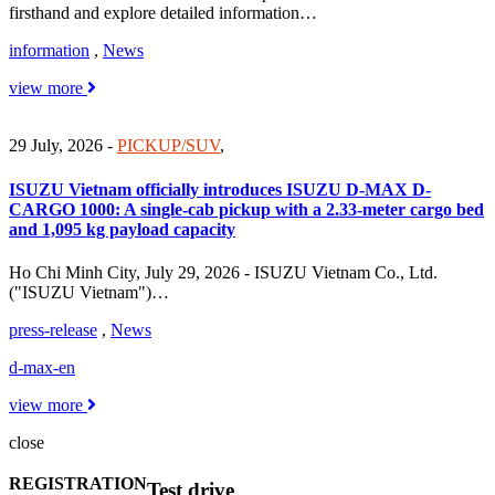
firsthand and explore detailed information…
information
,
News
view more
29 July, 2026
-
PICKUP/SUV
,
ISUZU Vietnam officially introduces ISUZU D-MAX D-
CARGO 1000: A single-cab pickup with a 2.33-meter cargo bed
and 1,095 kg payload capacity
Ho Chi Minh City, July 29, 2026 - ISUZU Vietnam Co., Ltd.
("ISUZU Vietnam")…
press-release
,
News
d-max-en
view more
close
REGISTRATION
Test drive