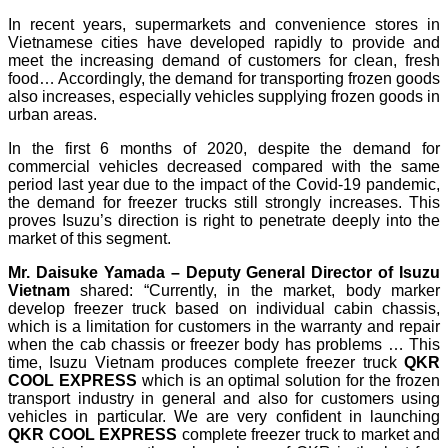
In recent years, supermarkets and convenience stores in
Vietnamese cities have developed rapidly to provide and
meet the increasing demand of customers for clean, fresh
food… Accordingly, the demand for transporting frozen goods
also increases, especially vehicles supplying frozen goods in
urban areas.
In the first 6 months of 2020, despite the demand for
commercial vehicles decreased compared with the same
period last year due to the impact of the Covid-19 pandemic,
the demand for freezer trucks still strongly increases. This
proves Isuzu’s direction is right to penetrate deeply into the
market of this segment.
Mr.
Daisuke Yamada – Deputy General Director of Isuzu
Vietnam
shared: “Currently, in the market, body marker
develop freezer truck based on individual cabin chassis,
which is a limitation for customers in the warranty and repair
when the cab chassis or freezer body has problems … This
time, Isuzu Vietnam produces complete freezer truck
QKR
COOL EXPRESS
which is an optimal solution for the frozen
transport industry in general and also for customers using
vehicles in particular. We are very confident in launching
QKR COOL EXPRESS
complete freezer truck to market and