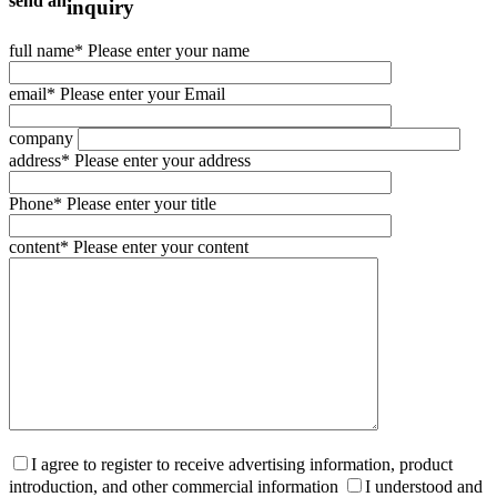
send an
inquiry
full name
* Please enter your name
email
* Please enter your Email
company
address
* Please enter your address
Phone
* Please enter your title
content
* Please enter your content
I agree to register to receive advertising information, product
introduction, and other commercial information
I understood and