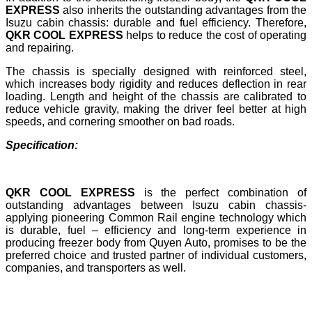
EXPRESS
also inherits the outstanding advantages from the
Isuzu cabin chassis: durable and fuel efficiency. Therefore,
QKR COOL EXPRESS
helps to reduce the cost of operating
and repairing.
The chassis is specially designed with reinforced steel,
which increases body rigidity and reduces deflection in rear
loading. Length and height of the chassis are calibrated to
reduce vehicle gravity, making the driver feel better at high
speeds, and cornering smoother on bad roads.
Specification:
QKR COOL EXPRESS
is the perfect combination of
outstanding advantages between Isuzu cabin chassis-
applying pioneering Common Rail engine technology which
is durable, fuel – efficiency and long-term experience in
producing freezer body from Quyen Auto, promises to be the
preferred choice and trusted partner of individual customers,
companies, and transporters as well.