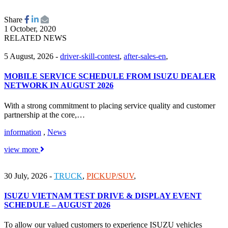
Share
1 October, 2020
RELATED NEWS
5 August, 2026
-
driver-skill-contest
,
after-sales-en
,
MOBILE SERVICE SCHEDULE FROM ISUZU DEALER
NETWORK IN AUGUST 2026
With a strong commitment to placing service quality and customer
partnership at the core,…
information
,
News
view more
30 July, 2026
-
TRUCK
,
PICKUP/SUV
,
ISUZU VIETNAM TEST DRIVE & DISPLAY EVENT
SCHEDULE – AUGUST 2026
To allow our valued customers to experience ISUZU vehicles