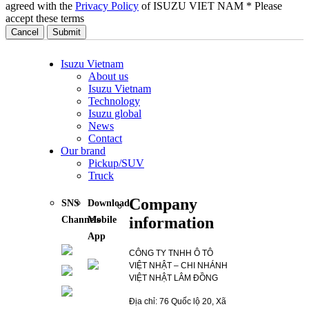
agreed with the
Privacy Policy
of ISUZU VIET NAM
* Please
accept these terms
Cancel
Isuzu Vietnam
About us
Isuzu Vietnam
Technology
Isuzu global
News
Contact
Our brand
Pickup/SUV
Truck
Company
SNS
Download
information
Channels
Mobile
App
CÔNG TY TNHH Ô TÔ
VIỆT NHẬT – CHI NHÁNH
VIỆT NHẬT LÂM ĐỒNG
Địa chỉ: 76 Quốc lộ 20, Xã