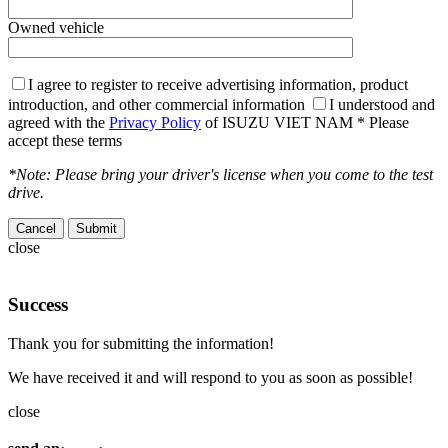
Owned vehicle
I agree to register to receive advertising information, product
introduction, and other commercial information
I understood and
agreed with the
Privacy Policy
of ISUZU VIET NAM
* Please
accept these terms
*Note: Please bring your driver's license when you come to the test
drive.
Cancel
close
Success
Thank you for submitting the information!
We have received it and will respond to you as soon as possible!
close