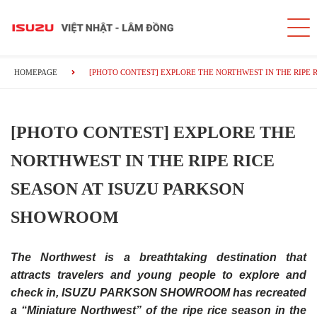
HOMEPAGE
[PHOTO CONTEST] EXPLORE THE NORTHWEST IN THE RIPE 
[PHOTO CONTEST] EXPLORE THE
NORTHWEST IN THE RIPE RICE
SEASON AT ISUZU PARKSON
SHOWROOM
The Northwest is a breathtaking destination that
attracts travelers and young people to explore and
check in, ISUZU PARKSON SHOWROOM has recreated
a “Miniature Northwest” of the ripe rice season in the