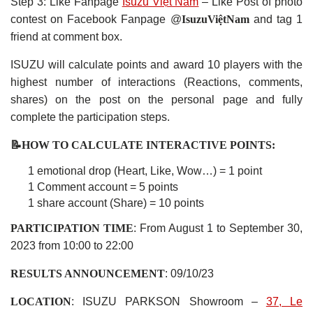
Step 3: Like Fanpage
Isuzu Việt Nam
– Like Post of photo
contest on Facebook Fanpage @
IsuzuViệtNam
and tag 1
friend at comment box.
ISUZU will calculate points and award 10 players with the
highest number of interactions (Reactions, comments,
shares) on the post on the personal page and fully
complete the participation steps.
📝HOW TO CALCULATE INTERACTIVE POINTS:
1 emotional drop (Heart, Like, Wow…) = 1 point
1 Comment account = 5 points
1 share account (Share) = 10 points
PARTICIPATION TIME
: From August 1 to September 30,
2023 from 10:00 to 22:00
RESULTS ANNOUNCEMENT
: 09/10/23
LOCATION
: ISUZU PARKSON Showroom –
37, Le