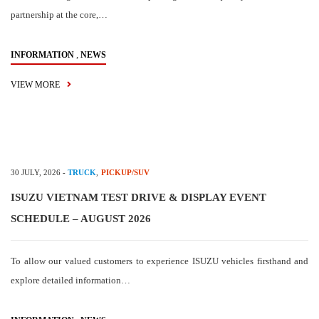
partnership at the core,…
,
INFORMATION
NEWS
VIEW MORE
30 JULY, 2026
-
TRUCK
,
PICKUP/SUV
ISUZU VIETNAM TEST DRIVE & DISPLAY EVENT
SCHEDULE – AUGUST 2026
To allow our valued customers to experience ISUZU vehicles firsthand and
explore detailed information…