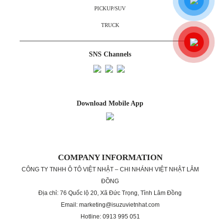
PICKUP/SUV
TRUCK
SNS Channels
Download Mobile App
COMPANY INFORMATION
CÔNG TY TNHH Ô TÔ VIỆT NHẬT – CHI NHÁNH VIỆT NHẬT LÂM
ĐỒNG
Địa chỉ: 76 Quốc lộ 20, Xã Đức Trọng, Tỉnh Lâm Đồng
Email: marketing@isuzuvietnhat.com
Hotline: 0913 995 051