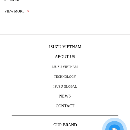
VIEW MORE
ISUZU VIETNAM
ABOUT US
ISUZU VIETNAM
TECHNOLOGY
ISUZU GLOBAL
NEWS
CONTACT
OUR BRAND