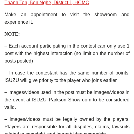
Thanh Ton, Ben Nghe, District 1, HCMC
Make an appointment to visit the showroom and
experience it.
NOTE:
– Each account participating in the contest can only use 1
post with the highest interaction (no limit on the number of
posts posted)
– In case the contestant has the same number of points,
ISUZU will give priority to the player who joins earlier.
– Images/videos used in the post must be images/videos in
the event at ISUZU Parkson Showroom to be considered
valid.
– Images/videos must be legally owned by the players.
Players are responsible for all disputes, claims, lawsuits