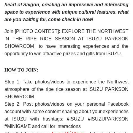
heart of Saigon, creating an impressive and interesting
space to experience with unique cultural features, what
are you waiting for, come check-in now!
Join [PHOTO CONTEST]: EXPLORE THE NORTHWEST
IN THE RIPE RICE SEASON AT ISUZU PARKSON
SHOWROOM to have interesting experiences and the
opportunity to win attractive prizes and gifts from ISUZU.
HOW TO JOIN:
Step 1: Take photos/videos to experience the Northwest
atmosphere of the ripe rice season at ISUZU PARKSON
SHOWROOM
Step 2: Post photos/videos on your personal Facebook
account with some content sharing about your experiences
at ISUZU with hashtags: #ISUZU #ISUZUPARKSON
#MINIGAME and call for interactions