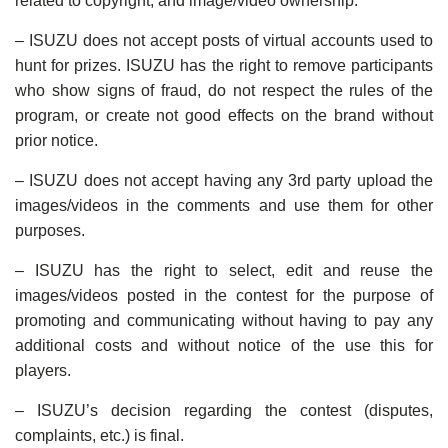
related to copyright, and image/video ownership.
– ISUZU does not accept posts of virtual accounts used to
hunt for prizes. ISUZU has the right to remove participants
who show signs of fraud, do not respect the rules of the
program, or create not good effects on the brand without
prior notice.
– ISUZU does not accept having any 3rd party upload the
images/videos in the comments and use them for other
purposes.
– ISUZU has the right to select, edit and reuse the
images/videos posted in the contest for the purpose of
promoting and communicating without having to pay any
additional costs and without notice of the use this for
players.
– ISUZU’s decision regarding the contest (disputes,
complaints, etc.) is final.