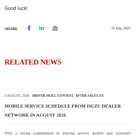
Good luck!
31 July, 2023
SHARE
RELATED NEWS
5 AUGUST, 2026
-
DRIVER-SKILL-CONTEST
,
AFTER-SALES-EN
MOBILE SERVICE SCHEDULE FROM ISUZU DEALER
NETWORK IN AUGUST 2026
With a strong commitment to placing service quality and customer