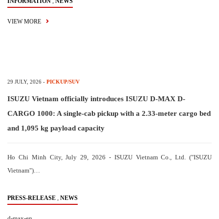
,
INFORMATION
NEWS
VIEW MORE
29 JULY, 2026
-
PICKUP/SUV
ISUZU Vietnam officially introduces ISUZU D-MAX D-
CARGO 1000: A single-cab pickup with a 2.33-meter cargo bed
and 1,095 kg payload capacity
Ho Chi Minh City, July 29, 2026 - ISUZU Vietnam Co., Ltd. ("ISUZU
Vietnam")…
,
PRESS-RELEASE
NEWS
d-max-en