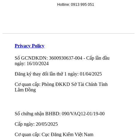
Hotline: 0913 995 051
Privacy Policy
Số GCNDKDN: 3600930637-004 - Cấp lần đầu
ngày: 16/10/2024
Đăng ký thay đổi lần thứ 1 ngày: 01/04/2025
Cơ quan cấp: Phòng ĐKKD Sở Tài Chính Tỉnh
Lâm Đồng
Số chứng nhận BHBD: 090/VAQ12-01/19-00
Cấp ngày: 20/05/2025
Cơ quan cấp: Cục Đăng Kiểm Việt Nam