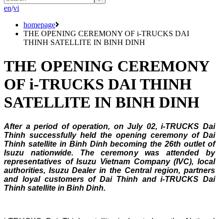
en
/
vi
homepage
THE OPENING CEREMONY OF i-TRUCKS DAI
THINH SATELLITE IN BINH DINH
THE OPENING CEREMONY
OF i-TRUCKS DAI THINH
SATELLITE IN BINH DINH
After a period of operation, on July 02, i-TRUCKS Dai
Thinh successfully held the opening ceremony of Dai
Thinh satellite in Binh Dinh becoming the 26th outlet of
Isuzu nationwide. The ceremony was attended by
representatives of Isuzu Vietnam Company (IVC), local
authorities, Isuzu Dealer in the Central region, partners
and loyal customers of Dai Thinh and i-TRUCKS Dai
Thinh satellite in Binh Dinh.