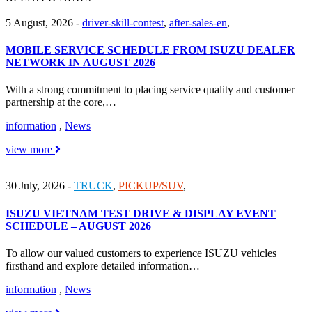
5 August, 2026
-
driver-skill-contest
,
after-sales-en
,
MOBILE SERVICE SCHEDULE FROM ISUZU DEALER
NETWORK IN AUGUST 2026
With a strong commitment to placing service quality and customer
partnership at the core,…
information
,
News
view more
30 July, 2026
-
TRUCK
,
PICKUP/SUV
,
ISUZU VIETNAM TEST DRIVE & DISPLAY EVENT
SCHEDULE – AUGUST 2026
To allow our valued customers to experience ISUZU vehicles
firsthand and explore detailed information…
information
,
News