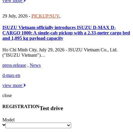
view more
29 July, 2026
-
PICKUP/SUV
,
ISUZU Vietnam officially introduces ISUZU D-MAX D-
CARGO 1000: A single-cab pickup with a 2.33-meter cargo bed
and 1,095 kg payload capacity
Ho Chi Minh City, July 29, 2026 - ISUZU Vietnam Co., Ltd.
("ISUZU Vietnam")…
press-release
,
News
d-max-en
view more
close
REGISTRATION
Test drive
Model