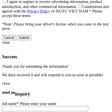
I agree to register to receive advertising information, product
introduction, and other commercial information
I understood and
agreed with the
Privacy Policy
of ISUZU VIET NAM
* Please
accept these terms
*Note: Please bring your driver's license when you come to the test
drive.
Cancel
close
Success
Thank you for submitting the information!
We have received it and will respond to you as soon as possible!
close
send an
inquiry
full name
* Please enter your name