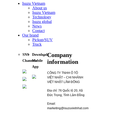
Isuzu Vietnam
About us
Isuzu Vietnam
Technology
Isuzu global
News
Contact
Our brand
Pickup/SUV
Truck
Company
SNS
Download
information
Channels
Mobile
App
CÔNG TY TNHH Ô TÔ
VIỆT NHẬT – CHI NHÁNH
VIỆT NHẬT LÂM ĐỒNG
Địa chỉ: 76 Quốc lộ 20, Xã
Đức Trọng, Tỉnh Lâm Đồng
Email:
marketing@isuzuvietnhat.com