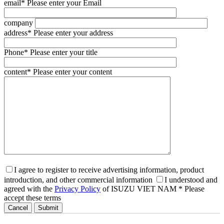
email
* Please enter your Email
company
address
* Please enter your address
Phone
* Please enter your title
content
* Please enter your content
I agree to register to receive advertising information, product
introduction, and other commercial information
I understood and
agreed with the
Privacy Policy
of ISUZU VIET NAM
* Please
accept these terms
Cancel