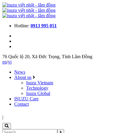
Hotline:
0913 995 051
76 Quốc lộ 20, Xã Đức Trọng, Tỉnh Lâm Đồng
en
/
vi
News
About us
Isuzu Vietnam
Technology
Isuzu Global
ISUZU Care
Contact
|