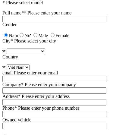
* Please select model
Full name*
* Please enter your name
Gender
Nam
Nữ
Male
Female
City
* Please select your city
Country
email
Please enter your email
Company
* Please enter your company
Address
* Please enter your address
Phone
* Please enter your phone number
Owned vehicle