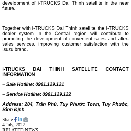
development of i-TRUCKS Dai Thinh satellite in the near
future.
Together with i-TRUCKS Dai Thinh satellite, the i-TRUCKS
dealer system in the Central region will contribute to
promoting the development of convenient sales and after-
sales services, improving customer satisfaction with the
Isuzu brand.
i-TRUCKS DAI THINH SATELLITE CONTACT
INFORMATION
– Sale Hotline: 0901.129.121
– Service Hotline: 0901.129.122
Address: 204, Trần Phú, Tuy Phước Town, Tuy Phước,
Bình Định
Share
4 July, 2022
RELATED NEWS