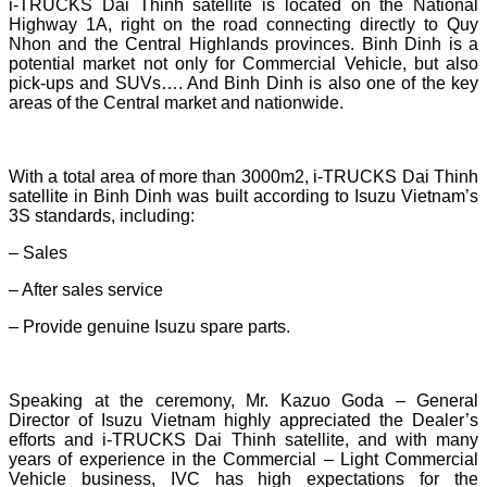
i-TRUCKS Dai Thinh satellite is located on the National
Highway 1A, right on the road connecting directly to Quy
Nhon and the Central Highlands provinces. Binh Dinh is a
potential market not only for Commercial Vehicle, but also
pick-ups and SUVs…. And Binh Dinh is also one of the key
areas of the Central market and nationwide.
With a total area of ​​more than 3000m2, i-TRUCKS Dai Thinh
satellite in Binh Dinh was built according to Isuzu Vietnam’s
3S standards, including:
– Sales
– After sales service
– Provide genuine Isuzu spare parts.
Speaking at the ceremony, Mr. Kazuo Goda – General
Director of Isuzu Vietnam highly appreciated the Dealer’s
efforts and i-TRUCKS Dai Thinh satellite, and with many
years of experience in the Commercial – Light Commercial
Vehicle business, IVC has high expectations for the