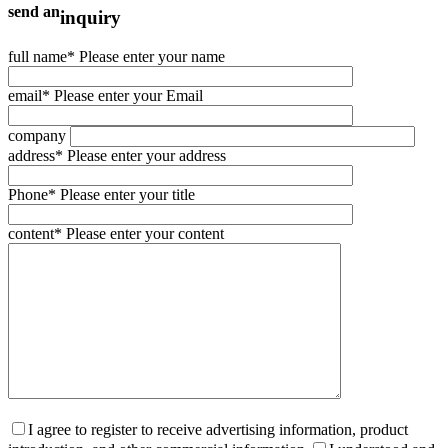
send an
inquiry
full name
* Please enter your name
email
* Please enter your Email
company
address
* Please enter your address
Phone
* Please enter your title
content
* Please enter your content
I agree to register to receive advertising information, product