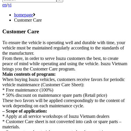
en
/
vi
homepage
Customer Care
Customer Care
To ensure the vehicle is operating well and durable with time, your
vehicle must be maintained regularly according to the standards of
the manufacturer.
From there, in order to serve Isuzu customers the best, to create
peace of mind while operating and using the vehicle. Isuzu Vietnam
brings you the Customer Care program.
Main contents of program:
When buying Isuzu vehicles, customers receive favors for periodic
vehicle maintenance (Customer Care Sheet):
* Free maintenance (100%)
* 50% discount on maintenance spare parts (Retail price)
These two favors will be applied correspondingly to the content of
work depending on each maintenance cycle.
– Scope of application:
* Apply at all service workshops of Isuzu Vietnam dealers
* Customer Care sheet is not converted into cash or spare parts –
materials.