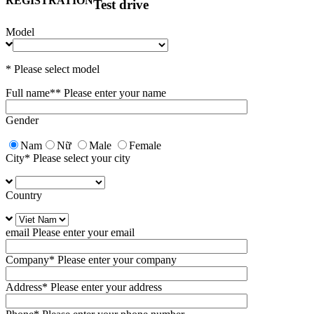
REGISTRATION
Test drive
Model
* Please select model
Full name*
* Please enter your name
Gender
Nam
Nữ
Male
Female
City
* Please select your city
Country
email
Please enter your email
Company
* Please enter your company
Address
* Please enter your address