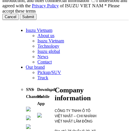
introduction, and other commercial information
I understood and
agreed with the
Privacy Policy
of ISUZU VIET NAM
* Please
accept these terms
Cancel
Isuzu Vietnam
About us
Isuzu Vietnam
Technology
Isuzu global
News
Contact
Our brand
Pickup/SUV
Truck
Company
SNS
Download
information
Channels
Mobile
App
CÔNG TY TNHH Ô TÔ
VIỆT NHẬT – CHI NHÁNH
VIỆT NHẬT LÂM ĐỒNG