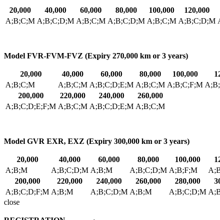
20,000
40,000
60,000
80,000
100,000
120,000
A;B;C;M
A;B;C;D;M
A;B;C;M
A;B;C;D;M
A;B;C;M
A;B;C;D;M
Model FVR-FVM-FVZ (Expiry 270,000 km or 3 years)
20,000
40,000
60,000
80,000
100,000
1
A;B;C;M
A;B;C;M
A;B;C;D;E;M
A;B;C;M
A;B;C;F;M
A;B
200,000
220,000
240,000
260,000
A;B;C;D;E;F;M
A;B;C;M
A;B;C;D;E;M
A;B;C;M
Model GVR EXR, EXZ (Expiry 300,000 km or 3 years)
20,000
40,000
60,000
80,000
100,000
1
A;B;M
A;B;C;D;M
A;B;M
A;B;C;D;M
A;B;F;M
A;
200,000
220,000
240,000
260,000
280,000
3
A;B;C;D;F;M
A;B;M
A;B;C;D;M
A;B;M
A;B;C;D;M
A;
close