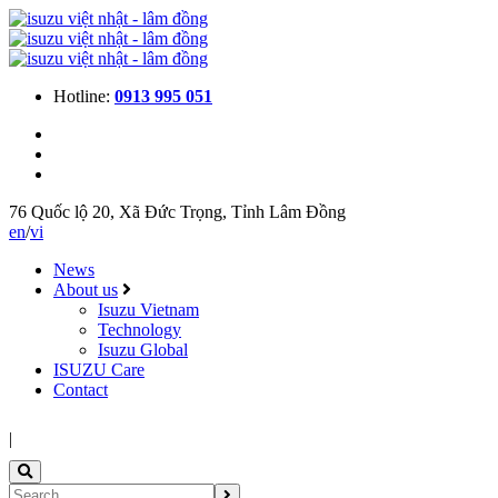
Hotline:
0913 995 051
76 Quốc lộ 20, Xã Đức Trọng, Tỉnh Lâm Đồng
en
/
vi
News
About us
Isuzu Vietnam
Technology
Isuzu Global
ISUZU Care
Contact
|