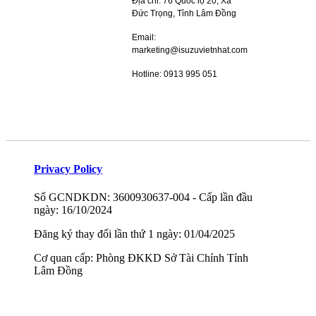
Địa chỉ: 76 Quốc lộ 20, Xã
Đức Trọng, Tỉnh Lâm Đồng
Email:
marketing@isuzuvietnhat.com
Hotline: 0913 995 051
Privacy Policy
Số GCNDKDN: 3600930637-004 - Cấp lần đầu
ngày: 16/10/2024
Đăng ký thay đổi lần thứ 1 ngày: 01/04/2025
Cơ quan cấp: Phòng ĐKKD Sở Tài Chính Tỉnh
Lâm Đồng