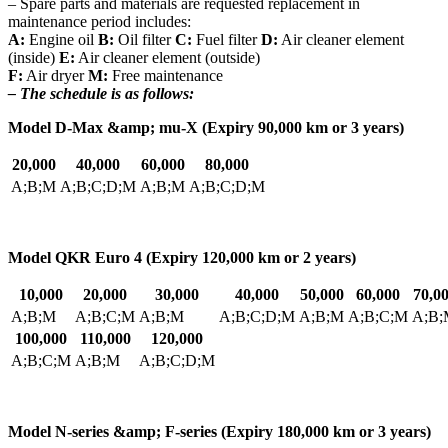
– Spare parts and materials are requested replacement in
maintenance period includes:
A:
Engine oil
B:
Oil filter
C:
Fuel filter
D:
Air cleaner element
(inside)
E:
Air cleaner element (outside)
F:
Air dryer
M:
Free maintenance
– The schedule is as follows:
Model D-Max &amp; mu-X (Expiry 90,000 km or 3 years)
20,000
40,000
60,000
80,000
A;B;M
A;B;C;D;M
A;B;M
A;B;C;D;M
Model QKR Euro 4 (Expiry 120,000 km or 2 years)
10,000
20,000
30,000
40,000
50,000
60,000
70,0
A;B;M
A;B;C;M
A;B;M
A;B;C;D;M
A;B;M
A;B;C;M
A;B;
100,000
110,000
120,000
A;B;C;M
A;B;M
A;B;C;D;M
Model N-series &amp; F-series (Expiry 180,000 km or 3 years)