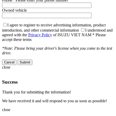
Phone
* Please enter your phone number
Owned vehicle
I agree to register to receive advertising information, product
introduction, and other commercial information
I understood and
agreed with the
Privacy Policy
of ISUZU VIET NAM
* Please
accept these terms
*Note: Please bring your driver's license when you come to the test
drive.
Cancel
close
Success
Thank you for submitting the information!
We have received it and will respond to you as soon as possible!
close