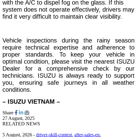
with the A/C to dispel fog on the glass. If this
system does not operate effectively, drivers may
find it very difficult to maintain clear visibility.
Vehicle inspections during the rainy season
require technical expertise and adherence to
proper standards. To keep your vehicle in
optimal condition, please visit the nearest ISUZU
Dealer for a comprehensive check by our
technicians. ISUZU is always ready to support
you, ensuring safe journeys in all weather
conditions.
– ISUZU VIETNAM –
Share
27 August, 2025
RELATED NEWS
5 August, 2026
-
driver-skill-contest
,
after-sales-en
,