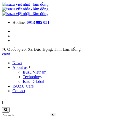
Hotline:
0913 995 051
76 Quốc lộ 20, Xã Đức Trọng, Tỉnh Lâm Đồng
en
/
vi
News
About us
Isuzu Vietnam
Technology
Isuzu Global
ISUZU Care
Contact
|