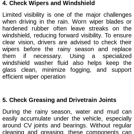
4.
Check Wipers and Windshield
Limited visibility is one of the major challenges
when driving in the rain. Worn wiper blades or
hardened rubber often leave streaks on the
windshield, reducing forward visibility. To ensure
clear vision, drivers are advised to check their
wipers before the rainy season and replace
them if necessary. Using a specialized
windshield washer fluid also helps keep the
glass clean, minimize fogging, and support
efficient wiper operation
5.
Check Greasing and Drivetrain Joints
During the rainy season, water and mud can
easily accumulate under the vehicle, especially
around CV joints and bearings. Without regular
cleaning and greasing, these components can