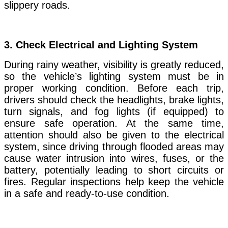
slippery roads.
3.
Check Electrical and Lighting System
During rainy weather, visibility is greatly reduced,
so the vehicle’s lighting system must be in
proper working condition. Before each trip,
drivers should check the headlights, brake lights,
turn signals, and fog lights (if equipped) to
ensure safe operation. At the same time,
attention should also be given to the electrical
system, since driving through flooded areas may
cause water intrusion into wires, fuses, or the
battery, potentially leading to short circuits or
fires. Regular inspections help keep the vehicle
in a safe and ready-to-use condition.