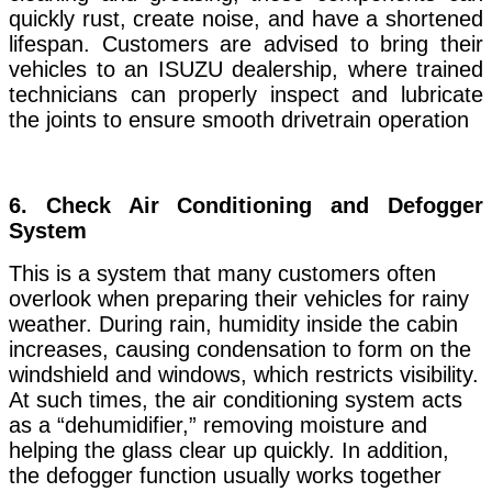
quickly rust, create noise, and have a shortened
lifespan. Customers are advised to bring their
vehicles to an ISUZU dealership, where trained
technicians can properly inspect and lubricate
the joints to ensure smooth drivetrain operation
6. Check
Air Conditioning and Defogger
System
This is a system that many customers often
overlook when preparing their vehicles for rainy
weather. During rain, humidity inside the cabin
increases, causing condensation to form on the
windshield and windows, which restricts visibility.
At such times, the air conditioning system acts
as a “dehumidifier,” removing moisture and
helping the glass clear up quickly. In addition,
the defogger function usually works together