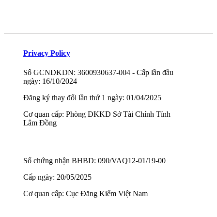
Privacy Policy
Số GCNDKDN: 3600930637-004 - Cấp lần đầu
ngày: 16/10/2024
Đăng ký thay đổi lần thứ 1 ngày: 01/04/2025
Cơ quan cấp: Phòng ĐKKD Sở Tài Chính Tỉnh
Lâm Đồng
Số chứng nhận BHBD: 090/VAQ12-01/19-00
Cấp ngày: 20/05/2025
Cơ quan cấp: Cục Đăng Kiểm Việt Nam