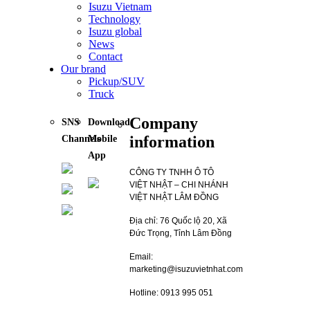
Isuzu Vietnam
Technology
Isuzu global
News
Contact
Our brand
Pickup/SUV
Truck
Company
SNS
Download
information
Channels
Mobile
App
CÔNG TY TNHH Ô TÔ
VIỆT NHẬT – CHI NHÁNH
VIỆT NHẬT LÂM ĐỒNG
Địa chỉ: 76 Quốc lộ 20, Xã
Đức Trọng, Tỉnh Lâm Đồng
Email:
marketing@isuzuvietnhat.com
Hotline: 0913 995 051