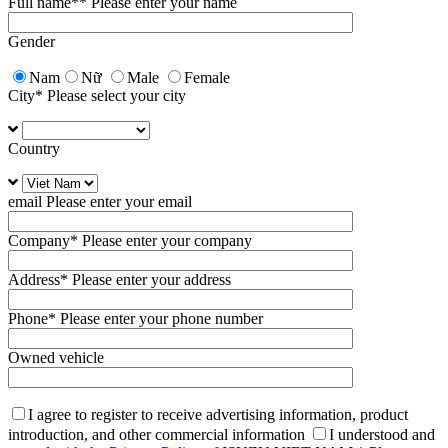
Full name*
* Please enter your name
Gender
Nam
Nữ
Male
Female
City
* Please select your city
Country
email
Please enter your email
Company
* Please enter your company
Address
* Please enter your address
Phone
* Please enter your phone number
Owned vehicle
I agree to register to receive advertising information, product
introduction, and other commercial information
I understood and