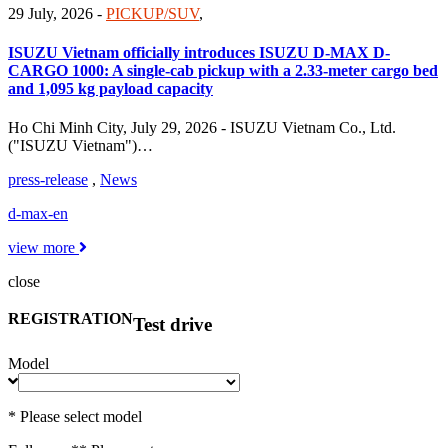
29 July, 2026
-
PICKUP/SUV
,
ISUZU Vietnam officially introduces ISUZU D-MAX D-
CARGO 1000: A single-cab pickup with a 2.33-meter cargo bed
and 1,095 kg payload capacity
Ho Chi Minh City, July 29, 2026 - ISUZU Vietnam Co., Ltd.
("ISUZU Vietnam")…
press-release
,
News
d-max-en
view more
close
REGISTRATION
Test drive
Model
* Please select model