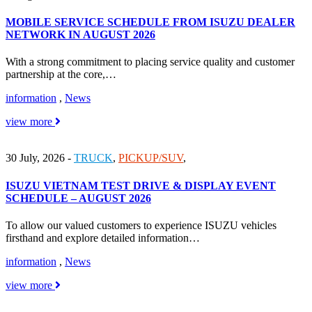
MOBILE SERVICE SCHEDULE FROM ISUZU DEALER
NETWORK IN AUGUST 2026
With a strong commitment to placing service quality and customer
partnership at the core,…
information
,
News
view more
30 July, 2026
-
TRUCK
,
PICKUP/SUV
,
ISUZU VIETNAM TEST DRIVE & DISPLAY EVENT
SCHEDULE – AUGUST 2026
To allow our valued customers to experience ISUZU vehicles
firsthand and explore detailed information…
information
,
News
view more