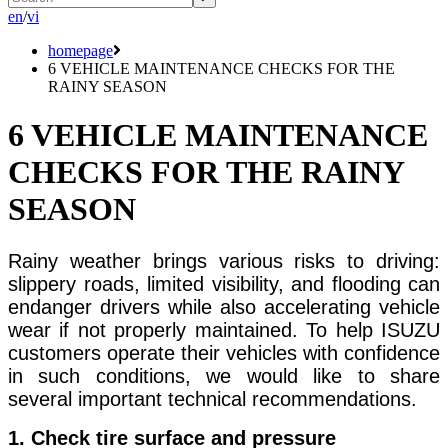
en
/
vi
homepage
6 VEHICLE MAINTENANCE CHECKS FOR THE
RAINY SEASON
6 VEHICLE MAINTENANCE
CHECKS FOR THE RAINY
SEASON
Rainy weather brings various risks to driving:
slippery roads, limited visibility, and flooding can
endanger drivers while also accelerating vehicle
wear if not properly maintained. To help ISUZU
customers operate their vehicles with confidence
in such conditions, we would like to share
several important technical recommendations.
1. Check tire surface and pressure