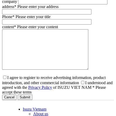
company
address
* Please enter your address
Phone
* Please enter your title
content
* Please enter your content
I agree to register to receive advertising information, product
introduction, and other commercial information
I understood and
agreed with the
Privacy Policy
of ISUZU VIET NAM
* Please
accept these terms
Cancel
Isuzu Vietnam
About us