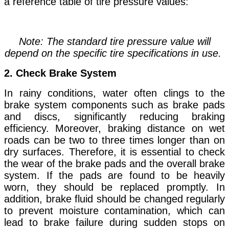
a reference table of tire pressure values:
Note: The standard tire pressure value will
depend on the specific tire specifications in use.
2. Check Brake System
In rainy conditions, water often clings to the
brake system components such as brake pads
and discs, significantly reducing braking
efficiency. Moreover, braking distance on wet
roads can be two to three times longer than on
dry surfaces. Therefore, it is essential to check
the wear of the brake pads and the overall brake
system. If the pads are found to be heavily
worn, they should be replaced promptly. In
addition, brake fluid should be changed regularly
to prevent moisture contamination, which can
lead to brake failure during sudden stops on