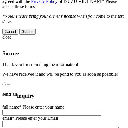
agreed with the
Privacy Policy
of ISUZU VIET NAM
* Please
accept these terms
*Note: Please bring your driver's license when you come to the test
drive.
Cancel
close
Success
Thank you for submitting the information!
We have received it and will respond to you as soon as possible!
close
send an
inquiry
full name
* Please enter your name
email
* Please enter your Email