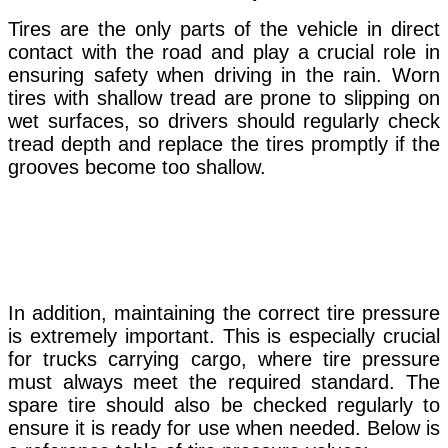
Tires are the only parts of the vehicle in direct
contact with the road and play a crucial role in
ensuring safety when driving in the rain. Worn
tires with shallow tread are prone to slipping on
wet surfaces, so drivers should regularly check
tread depth and replace the tires promptly if the
grooves become too shallow.
In addition,
maintaining
the correct tire pressure
is extremely important. This is especially crucial
for trucks carrying cargo, where tire pressure
must always meet the required standard. The
spare tire should also be checked regularly to
ensure it is ready for use when needed. Below is