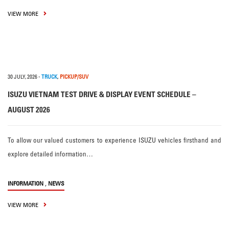
VIEW MORE
30 JULY, 2026
-
TRUCK
,
PICKUP/SUV
ISUZU VIETNAM TEST DRIVE & DISPLAY EVENT SCHEDULE –
AUGUST 2026
To allow our valued customers to experience ISUZU vehicles firsthand and
explore detailed information…
,
INFORMATION
NEWS
VIEW MORE