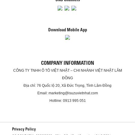
Download Mobile App
COMPANY INFORMATION
CÔNG TY TNHH Ô TÔ VIỆT NHẬT – CHI NHÁNH VIỆT NHẬT LÂM
ĐỒNG
Địa chỉ: 76 Quốc lộ 20, Xã Đức Trọng, Tỉnh Lâm Đồng
Email: marketing@isuzuvietnhat.com
Hotline: 0913 995 051
Privacy Policy