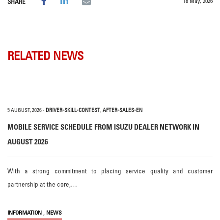
18 May, 2026
SHARE
RELATED NEWS
5 AUGUST, 2026
-
DRIVER-SKILL-CONTEST
,
AFTER-SALES-EN
MOBILE SERVICE SCHEDULE FROM ISUZU DEALER NETWORK IN
AUGUST 2026
With a strong commitment to placing service quality and customer
partnership at the core,…
,
INFORMATION
NEWS