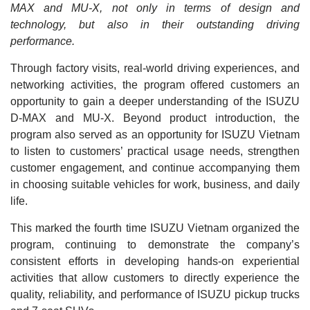
MAX and MU-X, not only in terms of design and
technology, but also in their outstanding driving
performance.
Through factory visits, real-world driving experiences, and
networking activities, the program offered customers an
opportunity to gain a deeper understanding of the ISUZU
D-MAX and MU-X. Beyond product introduction, the
program also served as an opportunity for ISUZU Vietnam
to listen to customers’ practical usage needs, strengthen
customer engagement, and continue accompanying them
in choosing suitable vehicles for work, business, and daily
life.
This marked the fourth time ISUZU Vietnam organized the
program, continuing to demonstrate the company’s
consistent efforts in developing hands-on experiential
activities that allow customers to directly experience the
quality, reliability, and performance of ISUZU pickup trucks