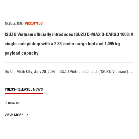
29 JULY, 2026
-
PICKUP/SUV
ISUZU Vietnam officially introduces ISUZU D-MAX D-CARGO 1000: A
single-cab pickup with a 2.33-meter cargo bed and 1,095 kg
payload capacity
Ho Chi Minh City, July 29, 2026 - ISUZU Vietnam Co., Ltd. ("ISUZU Vietnam")…
,
PRESS-RELEASE
NEWS
d-max-en
VIEW MORE