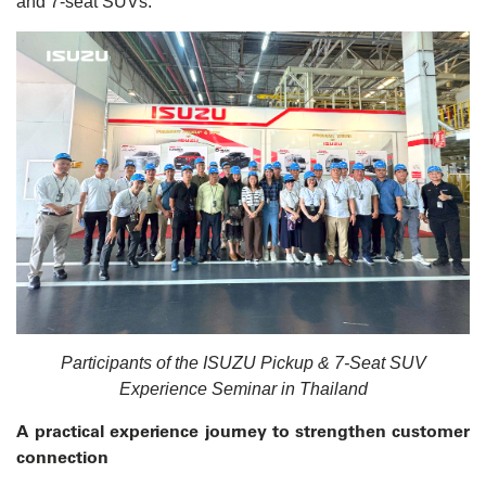
and 7-seat SUVs.
Participants of the ISUZU Pickup & 7-Seat SUV
Experience Seminar in Thailand
A practical experience journey to strengthen customer
connection