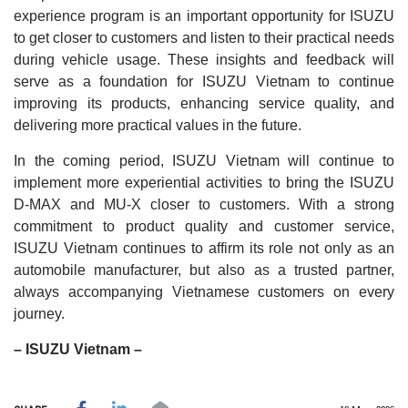
experience program is an important opportunity for ISUZU
to get closer to customers and listen to their practical needs
during vehicle usage. These insights and feedback will
serve as a foundation for ISUZU Vietnam to continue
improving its products, enhancing service quality, and
delivering more practical values in the future.
In the coming period, ISUZU Vietnam will continue to
implement more experiential activities to bring the ISUZU
D-MAX and MU-X closer to customers. With a strong
commitment to product quality and customer service,
ISUZU Vietnam continues to affirm its role not only as an
automobile manufacturer, but also as a trusted partner,
always accompanying Vietnamese customers on every
journey.
– ISUZU Vietnam –