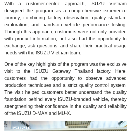
With a customer-centric approach, ISUZU Vietnam
designed the program as a comprehensive experience
journey, combining factory observation, quality standard
exploration, and hands-on vehicle performance testing.
Through this approach, customers were not only provided
with product information, but also had the opportunity to
exchange, ask questions, and share their practical usage
needs with the ISUZU Vietnam team.
One of the key highlights of the program was the exclusive
visit to the ISUZU Gateway Thailand factory. Here,
customers had the opportunity to observe advanced
production techniques and a strict quality control system.
The visit helped customers better understand the quality
foundation behind every ISUZU-branded vehicle, thereby
strengthening their confidence in the quality and reliability
of the ISUZU D-MAX and MU-X.