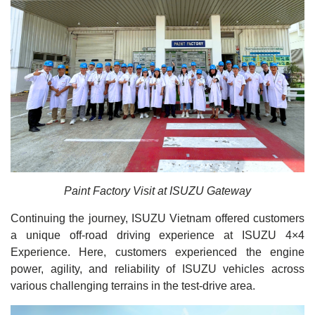
Paint Factory Visit at ISUZU Gateway
Continuing the journey, ISUZU Vietnam offered customers
a unique off-road driving experience at ISUZU 4×4
Experience. Here, customers experienced the engine
power, agility, and reliability of ISUZU vehicles across
various challenging terrains in the test-drive area.