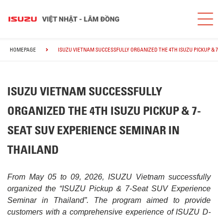
HOMEPAGE
ISUZU VIETNAM SUCCESSFULLY ORGANIZED THE 4TH ISUZU PICKUP & 
ISUZU VIETNAM SUCCESSFULLY
ORGANIZED THE 4TH ISUZU PICKUP & 7-
SEAT SUV EXPERIENCE SEMINAR IN
THAILAND
From May 05 to 09, 2026, ISUZU Vietnam successfully
organized the “ISUZU Pickup & 7-Seat SUV Experience
Seminar in Thailand”. The program aimed to provide
customers with a comprehensive experience of ISUZU D-