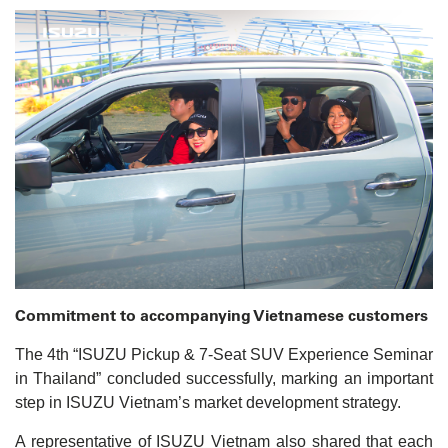
Commitment to accompanying Vietnamese customers
The 4th “ISUZU Pickup & 7-Seat SUV Experience Seminar
in Thailand” concluded successfully, marking an important
step in ISUZU Vietnam’s market development strategy.
A representative of ISUZU Vietnam also shared that each