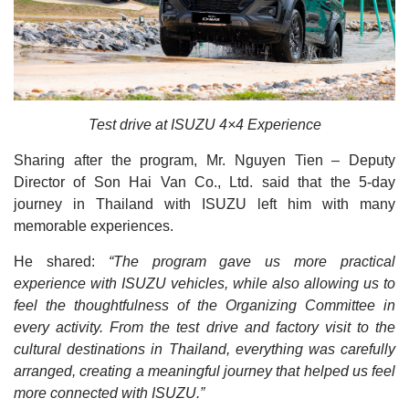
Test drive at ISUZU 4×4 Experience
Sharing after the program, Mr. Nguyen Tien – Deputy
Director of Son Hai Van Co., Ltd. said that the 5-day
journey in Thailand with ISUZU left him with many
memorable experiences.
He shared:
“The program gave us more practical
experience with ISUZU vehicles, while also allowing us to
feel the thoughtfulness of the Organizing Committee in
every activity. From the test drive and factory visit to the
cultural destinations in Thailand, everything was carefully
arranged, creating a meaningful journey that helped us feel
more connected with ISUZU.”