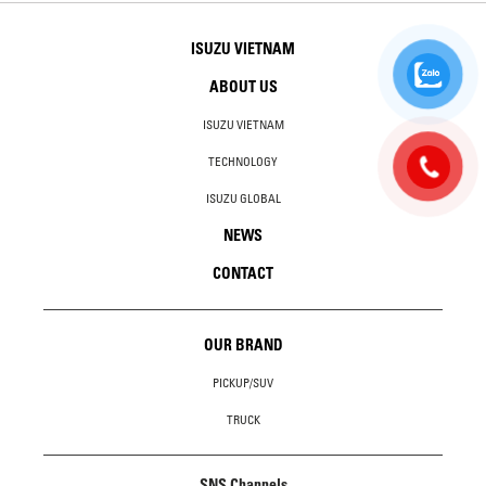
ISUZU VIETNAM
ABOUT US
ISUZU VIETNAM
TECHNOLOGY
ISUZU GLOBAL
NEWS
CONTACT
OUR BRAND
PICKUP/SUV
TRUCK
SNS Channels