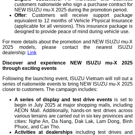
customers nationwide who sign a purchase contract for
NEW ISUZU mu-X 2025 during the promotion period.
Offer
: Customers will receive support package
equivalent to 12 months of Vehicle Physical Insurance
(applicable for all versions). This insurance package is
designed to provide peace of mind during vehicle use.
For more details about the promotion and NEW ISUZU mu-X
2025 models, please contact the nearest ISUZU
dealership:
Link
Discover and experience NEW ISUZU mu-X 2025
through exciting events
Following the launching event, ISUZU Vietnam will roll out a
series of nationwide events to bring NEW ISUZU mu-X 2025
closer to customers. The campaign includes:
A series of display and test drive events
is set to
begin in July 2025 at major shopping malls, including
AEON Mall. Additionally, hands-on test drives across
various terrains are carried out in six key provinces and
cities: Nghe An, Da Nang, Dak Lak, Lam Dong, Binh
Phuoc, and Can Tho.
Activities at dealerships
including test drives and