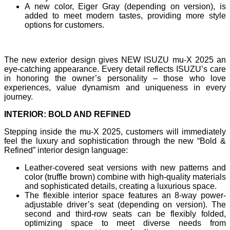
A new color, Eiger Gray (depending on version), is
added to meet modern tastes, providing more style
options for customers.
The new exterior design gives NEW ISUZU mu-X 2025 an
eye-catching appearance. Every detail reflects ISUZU’s care
in honoring the owner’s personality – those who love
experiences, value dynamism and uniqueness in every
journey.
INTERIOR: BOLD AND REFINED
Stepping inside the mu-X 2025, customers will immediately
feel the luxury and sophistication through the new “Bold &
Refined” interior design language:
Leather-covered seat versions with new patterns and
color (truffle brown) combine with high-quality materials
and sophisticated details, creating a luxurious space.
The flexible interior space features an 8-way power-
adjustable driver’s seat (depending on version). The
second and third-row seats can be flexibly folded,
optimizing space to meet diverse needs from