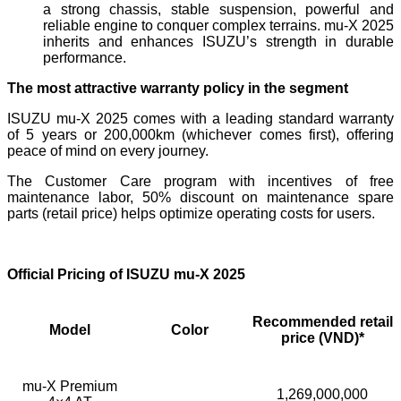
a strong chassis, stable suspension, powerful and
reliable engine to conquer complex terrains. mu-X 2025
inherits and enhances ISUZU’s strength in durable
performance.
The most attractive warranty policy in the segment
ISUZU mu-X 2025 comes with a leading standard warranty
of 5 years or 200,000km (whichever comes first), offering
peace of mind on every journey.
The Customer Care program with incentives of free
maintenance labor, 50% discount on maintenance spare
parts (retail price) helps optimize operating costs for users.
Official Pricing of ISUZU mu-X 2025
Recommended retail
Model
Color
price (VND)*
mu-X Premium
1,269,000,000