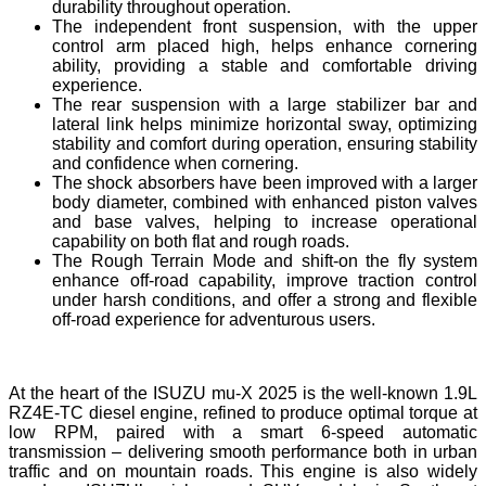
durability throughout operation.
The independent front suspension, with the upper
control arm placed high, helps enhance cornering
ability, providing a stable and comfortable driving
experience.
The rear suspension with a large stabilizer bar and
lateral link helps minimize horizontal sway, optimizing
stability and comfort during operation, ensuring stability
and confidence when cornering.
The shock absorbers have been improved with a larger
body diameter, combined with enhanced piston valves
and base valves, helping to increase operational
capability on both flat and rough roads.
The Rough Terrain Mode and shift-on the fly system
enhance off-road capability, improve traction control
under harsh conditions, and offer a strong and flexible
off-road experience for adventurous users.
At the heart of the ISUZU mu-X 2025 is the well-known 1.9L
RZ4E-TC diesel engine, refined to produce optimal torque at
low RPM, paired with a smart 6-speed automatic
transmission – delivering smooth performance both in urban
traffic and on mountain roads. This engine is also widely