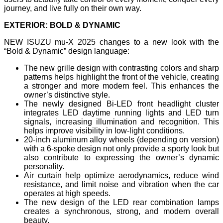
journey, and live fully on their own way.
EXTERIOR: BOLD & DYNAMIC
NEW ISUZU mu-X 2025 changes to a new look with the
“Bold & Dynamic” design language:
The new grille design with contrasting colors and sharp
patterns helps highlight the front of the vehicle, creating
a stronger and more modern feel. This enhances the
owner’s distinctive style.
The newly designed Bi-LED front headlight cluster
integrates LED daytime running lights and LED turn
signals, increasing illumination and recognition. This
helps improve visibility in low-light conditions.
20-inch aluminum alloy wheels (depending on version)
with a 6-spoke design not only provide a sporty look but
also contribute to expressing the owner’s dynamic
personality.
Air curtain help optimize aerodynamics, reduce wind
resistance, and limit noise and vibration when the car
operates at high speeds.
The new design of the LED rear combination lamps
creates a synchronous, strong, and modern overall
beauty.