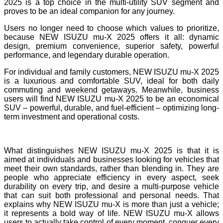
2025 is a top choice in the multi-utility SUV segment and
proves to be an ideal companion for any journey.
Users no longer need to choose which values to prioritize,
because NEW ISUZU mu-X 2025 offers it all: dynamic
design, premium convenience, superior safety, powerful
performance, and legendary durable operation.
For individual and family customers, NEW ISUZU mu-X 2025
is a luxurious and comfortable SUV, ideal for both daily
commuting and weekend getaways. Meanwhile, business
users will find NEW ISUZU mu-X 2025 to be an economical
SUV – powerful, durable, and fuel-efficient – optimizing long-
term investment and operational costs.
What distinguishes NEW ISUZU mu-X 2025 is that it is
aimed at individuals and businesses looking for vehicles that
meet their own standards, rather than blending in. They are
people who appreciate efficiency in every aspect, seek
durability on every trip, and desire a multi-purpose vehicle
that can suit both professional and personal needs. That
explains why NEW ISUZU mu-X is more than just a vehicle;
it represents a bold way of life. NEW ISUZU mu-X allows
users to actually take control of every moment, conquer every