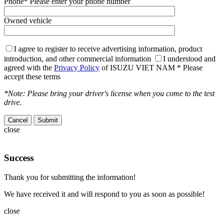
Phone
* Please enter your phone number
Owned vehicle
I agree to register to receive advertising information, product
introduction, and other commercial information
I understood and
agreed with the
Privacy Policy
of ISUZU VIET NAM
* Please
accept these terms
*Note: Please bring your driver's license when you come to the test
drive.
Cancel
close
Success
Thank you for submitting the information!
We have received it and will respond to you as soon as possible!
close