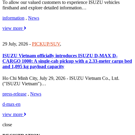
To allow our valued customers to experience ISUZU vehicles
firsthand and explore detailed information…
information
,
News
view more
29 July, 2026
-
PICKUP/SUV
,
ISUZU Vietnam officially introduces ISUZU D-MAX D-
CARGO 1000: A single-cab pickup with a 2.33-meter cargo bed
and 1,095 kg payload capacity
Ho Chi Minh City, July 29, 2026 - ISUZU Vietnam Co., Ltd.
("ISUZU Vietnam")…
press-release
,
News
d-max-en
view more
close