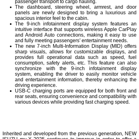
passenger transport to cargo hauling.
The dashboard, steering wheel, armrest, and door
panels are newly designed to bring a luxurious and
spacious interior feel to the cabin.
The 9-inch infotainment display system features an
intuitive interface that supports wireless Apple CarPlay
and Android Auto connections, making it easy to use
and fully meeting passengers’ entertainment needs.
The new 7-inch Multi-Information Display (MID) offers
sharp visuals, allows for customizable displays, and
provides full operational data such as speed, fuel
consumption, safety alerts, etc. This feature can also
synchronize with the 9-inch infotainment display
system, enabling the driver to easily monitor vehicle
and entertainment information, thereby enhancing the
driving experience.
USB-C charging ports are equipped for both front and
rear seats, ensuring convenience and compatibility with
various devices while providing fast charging speed.
Inherited and developed from the previous generation, NEW