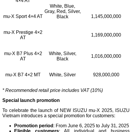
4×4 AT
White, Blue,
Gray, Red, Silver,
mu-X Sport 4×4 AT
1,145,000,000
Black
mu-X Prestige 4×2
1,169,000,000
AT
mu-X B7 Plus 4×2
White, Silver,
1,016,000,000
AT
Black
mu-X B7 4×2 MT
White, Silver
928,000,000
* Recommended retail price includes VAT (10%)
Special launch promotion
To celebrate the launch of NEW ISUZU mu-X 2025, ISUZU
Vietnam introduces a special promotion for customers:
Promotion period
: From June 6, 2025 to July 31, 2025
Eligible customers
: All individual and business