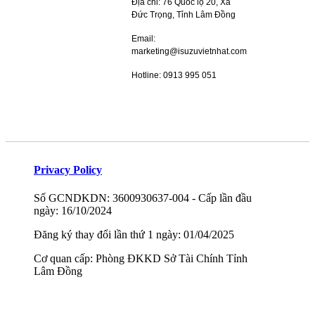
Địa chỉ: 76 Quốc lộ 20, Xã
Đức Trọng, Tỉnh Lâm Đồng
Email:
marketing@isuzuvietnhat.com
Hotline: 0913 995 051
Privacy Policy
Số GCNDKDN: 3600930637-004 - Cấp lần đầu
ngày: 16/10/2024
Đăng ký thay đổi lần thứ 1 ngày: 01/04/2025
Cơ quan cấp: Phòng ĐKKD Sở Tài Chính Tỉnh
Lâm Đồng