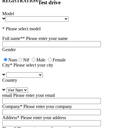
REGISTRATION
Test drive
Model
* Please select model
Full name*
* Please enter your name
Gender
Nam
Nữ
Male
Female
City
* Please select your city
Country
email
Please enter your email
Company
* Please enter your company
Address
* Please enter your address