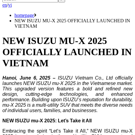
en
/
vi
homepage
NEW ISUZU MU-X 2025 OFFICIALLY LAUNCHED IN
VIETNAM
NEW ISUZU MU-X 2025
OFFICIALLY LAUNCHED IN
VIETNAM
Hanoi, June 6, 2025 –
ISUZU Vietnam Co., Ltd officially
launches NEW ISUZU mu-X 2025 in the Vietnamese market.
This upgraded version features a bold and refined new
design, cutting-edge technologies, and enhanced
performance. Building upon ISUZU’s reputation for durability,
mu-X 2025 is a multi-utility SUV that meets the diverse needs
of individual users, families, and businesses.
NEW ISUZU mu-X 2025: Let’s Take it All
Embracing the spirit “Let’s Take it All,” NEW ISUZU mu-X