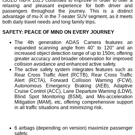
ISUZU mu-X 2025 continues to improve in order to offer a
relaxing and pleasant experience for both driver and
passengers throughout the journey. This is a distinct
advantage of mu-X in the 7-seater SUV segment, as it meets
both daily travel needs and long family trips.
SAFETY: PEACE OF MIND ON EVERY JOURNEY
The 4th generation ADAS Camera features an
expanded scanning angle from 40° to 120° and an
increased object detection range of up to 150m, offering
greater accuracy and broader observation for improved
collision avoidance and enhanced active safety.
The active safety system integrates features such as
Rear Cross Traffic Alert (RCTB), Rear Cross Traffic
Alert (RCTA), Forward Collision Warning (FCW),
Autonomous Emergency Braking (AEB), Adaptive
Cruise Control (ACC), Lane Departure Warning (LDW),
Blind Spot Monitoring (BSM), and Mis-acceleration
Mitigation (MAM), etc, offering comprehensive support
in all traffic situations and minimizing risk.
6 airbags (depending on version) maximize passenger
safety.