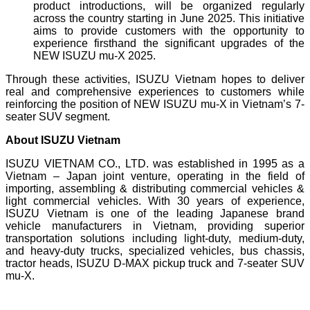
product introductions, will be organized regularly
across the country starting in June 2025. This initiative
aims to provide customers with the opportunity to
experience firsthand the significant upgrades of the
NEW ISUZU mu-X 2025.
Through these activities, ISUZU Vietnam hopes to deliver
real and comprehensive experiences to customers while
reinforcing the position of NEW ISUZU mu-X in Vietnam’s 7-
seater SUV segment.
About ISUZU Vietnam
ISUZU VIETNAM CO., LTD. was established in 1995 as a
Vietnam – Japan joint venture, operating in the field of
importing, assembling & distributing commercial vehicles &
light commercial vehicles. With 30 years of experience,
ISUZU Vietnam is one of the leading Japanese brand
vehicle manufacturers in Vietnam, providing superior
transportation solutions including light-duty, medium-duty,
and heavy-duty trucks, specialized vehicles, bus chassis,
tractor heads, ISUZU D-MAX pickup truck and 7-seater SUV
mu-X.