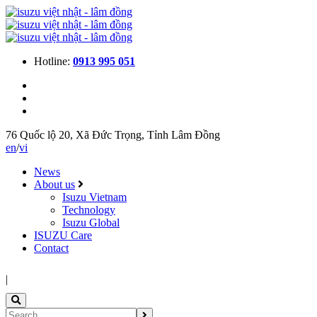
Hotline:
0913 995 051
76 Quốc lộ 20, Xã Đức Trọng, Tỉnh Lâm Đồng
en
/
vi
News
About us
Isuzu Vietnam
Technology
Isuzu Global
ISUZU Care
Contact
|