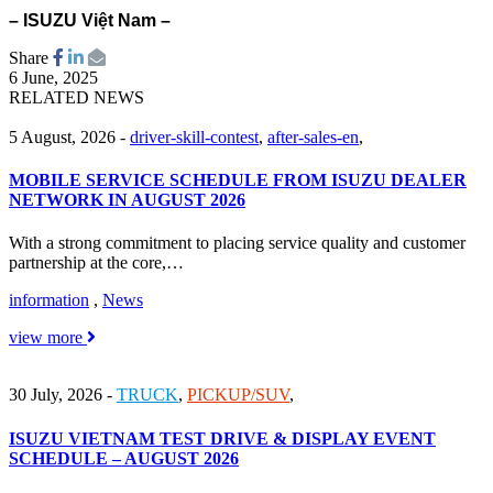
– ISUZU Việt Nam –
Share
6 June, 2025
RELATED NEWS
5 August, 2026
-
driver-skill-contest
,
after-sales-en
,
MOBILE SERVICE SCHEDULE FROM ISUZU DEALER
NETWORK IN AUGUST 2026
With a strong commitment to placing service quality and customer
partnership at the core,…
information
,
News
view more
30 July, 2026
-
TRUCK
,
PICKUP/SUV
,
ISUZU VIETNAM TEST DRIVE & DISPLAY EVENT
SCHEDULE – AUGUST 2026