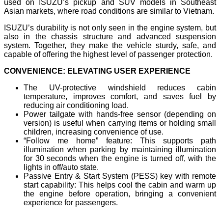
used on ISUZU’s pickup and SUV models in Southeast
Asian markets, where road conditions are similar to Vietnam.
ISUZU’s durability is not only seen in the engine system, but
also in the chassis structure and advanced suspension
system. Together, they make the vehicle sturdy, safe, and
capable of offering the highest level of passenger protection.
CONVENIENCE: ELEVATING USER EXPERIENCE
The UV-protective windshield reduces cabin
temperature, improves comfort, and saves fuel by
reducing air conditioning load.
Power tailgate with hands-free sensor (depending on
version) is useful when carrying items or holding small
children, increasing convenience of use.
“Follow me home” feature: This supports path
illumination when parking by maintaining illumination
for 30 seconds when the engine is turned off, with the
lights in off/auto state.
Passive Entry & Start System (PESS) key with remote
start capability: This helps cool the cabin and warm up
the engine before operation, bringing a convenient
experience for passengers.