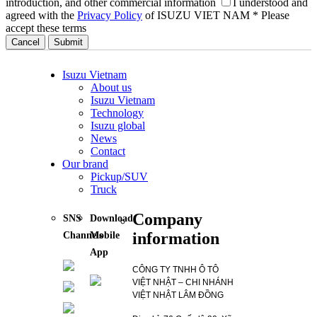
introduction, and other commercial information
I understood and
agreed with the
Privacy Policy
of ISUZU VIET NAM
* Please
accept these terms
Cancel
Isuzu Vietnam
About us
Isuzu Vietnam
Technology
Isuzu global
News
Contact
Our brand
Pickup/SUV
Truck
Company
SNS
Download
information
Channels
Mobile
App
CÔNG TY TNHH Ô TÔ
VIỆT NHẬT – CHI NHÁNH
VIỆT NHẬT LÂM ĐỒNG