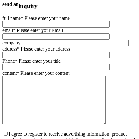
send an
inquiry
full name
* Please enter your name
email
* Please enter your Email
company
address
* Please enter your address
Phone
* Please enter your title
content
* Please enter your content
I agree to register to receive advertising information, product