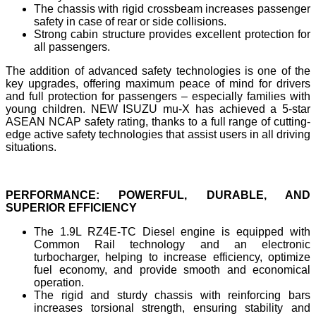
The chassis with rigid crossbeam increases passenger
safety in case of rear or side collisions.
Strong cabin structure provides excellent protection for
all passengers.
The addition of advanced safety technologies is one of the
key upgrades, offering maximum peace of mind for drivers
and full protection for passengers – especially families with
young children. NEW ISUZU mu-X has achieved a 5-star
ASEAN NCAP safety rating, thanks to a full range of cutting-
edge active safety technologies that assist users in all driving
situations.
PERFORMANCE: POWERFUL, DURABLE, AND
SUPERIOR EFFICIENCY
The 1.9L RZ4E-TC Diesel engine is equipped with
Common Rail technology and an electronic
turbocharger, helping to increase efficiency, optimize
fuel economy, and provide smooth and economical
operation.
The rigid and sturdy chassis with reinforcing bars
increases torsional strength, ensuring stability and