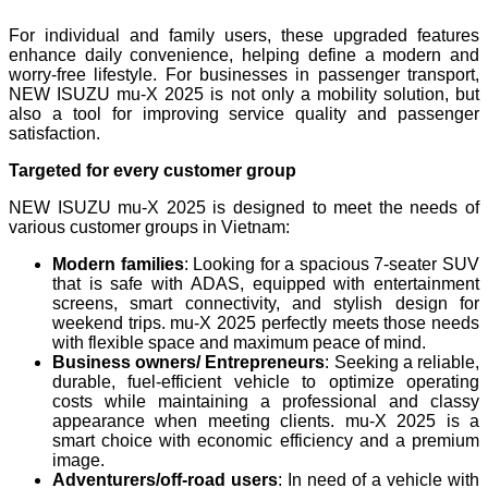
For individual and family users, these upgraded features
enhance daily convenience, helping define a modern and
worry-free lifestyle. For businesses in passenger transport,
NEW ISUZU mu-X 2025 is not only a mobility solution, but
also a tool for improving service quality and passenger
satisfaction.
Targeted for every customer group
NEW ISUZU mu-X 2025 is designed to meet the needs of
various customer groups in Vietnam:
Modern families
: Looking for a spacious 7-seater SUV
that is safe with ADAS, equipped with entertainment
screens, smart connectivity, and stylish design for
weekend trips. mu-X 2025 perfectly meets those needs
with flexible space and maximum peace of mind.
Business owners/ Entrepreneurs
: Seeking a reliable,
durable, fuel-efficient vehicle to optimize operating
costs while maintaining a professional and classy
appearance when meeting clients. mu-X 2025 is a
smart choice with economic efficiency and a premium
image.
Adventurers/off-road users
: In need of a vehicle with