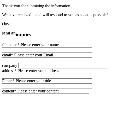
Thank you for submitting the information!
We have received it and will respond to you as soon as possible!
close
send an
inquiry
full name
* Please enter your name
email
* Please enter your Email
company
address
* Please enter your address
Phone
* Please enter your title
content
* Please enter your content