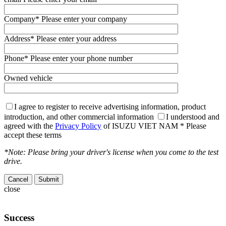
Company
* Please enter your company
Address
* Please enter your address
Phone
* Please enter your phone number
Owned vehicle
I agree to register to receive advertising information, product
introduction, and other commercial information
I understood and
agreed with the
Privacy Policy
of ISUZU VIET NAM
* Please
accept these terms
*Note: Please bring your driver's license when you come to the test
drive.
Cancel
close
Success