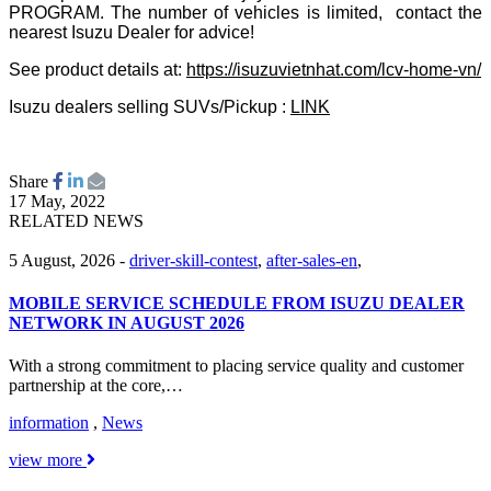
PROGRAM. The number of vehicles is limited, contact the
nearest Isuzu Dealer for advice!
See product details at:
https://isuzuvietnhat.com/lcv-home-vn/
Isuzu dealers selling SUVs/Pickup :
LINK
Share
17 May, 2022
RELATED NEWS
5 August, 2026
-
driver-skill-contest
,
after-sales-en
,
MOBILE SERVICE SCHEDULE FROM ISUZU DEALER
NETWORK IN AUGUST 2026
With a strong commitment to placing service quality and customer
partnership at the core,…
information
,
News
view more