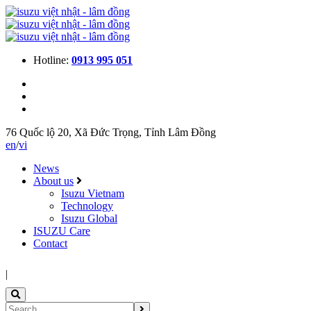
Hotline:
0913 995 051
76 Quốc lộ 20, Xã Đức Trọng, Tỉnh Lâm Đồng
en
/
vi
News
About us
Isuzu Vietnam
Technology
Isuzu Global
ISUZU Care
Contact
|