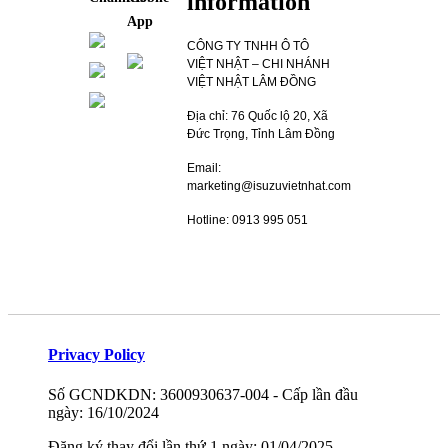
information
App
CÔNG TY TNHH Ô TÔ
VIỆT NHẬT – CHI NHÁNH
VIỆT NHẬT LÂM ĐỒNG
Địa chỉ: 76 Quốc lộ 20, Xã
Đức Trọng, Tỉnh Lâm Đồng
Email:
marketing@isuzuvietnhat.com
Hotline: 0913 995 051
Privacy Policy
Số GCNDKDN: 3600930637-004 - Cấp lần đầu
ngày: 16/10/2024
Đăng ký thay đổi lần thứ 1 ngày: 01/04/2025