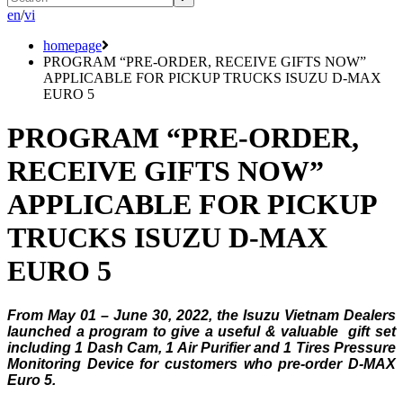
en
/
vi
homepage
PROGRAM “PRE-ORDER, RECEIVE GIFTS NOW”
APPLICABLE FOR PICKUP TRUCKS ISUZU D-MAX
EURO 5
PROGRAM “PRE-ORDER,
RECEIVE GIFTS NOW”
APPLICABLE FOR PICKUP
TRUCKS ISUZU D-MAX
EURO 5
From May 01 – June 30, 2022, the Isuzu Vietnam Dealers
launched a program to give a useful & valuable gift set
including 1 Dash Cam, 1 Air Purifier and 1 Tires Pressure
Monitoring Device for customers who pre-order D-MAX
Euro 5.