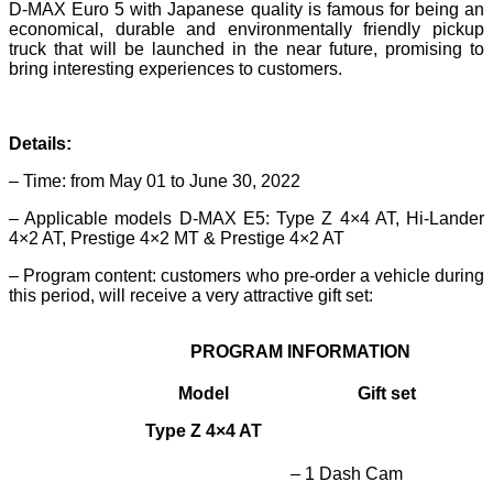
D-MAX Euro 5 with Japanese quality is famous for being an
economical, durable and environmentally friendly pickup
truck that will be launched in the near future, promising to
bring interesting experiences to customers.
Details:
– Time: from May 01 to June 30, 2022
– Applicable models D-MAX E5: Type Z 4×4 AT, Hi-Lander
4×2 AT, Prestige 4×2 MT & Prestige 4×2 AT
– Program content: customers who pre-order a vehicle during
this period, will receive a very attractive gift set:
PROGRAM INFORMATION
Model
Gift set
Type Z 4×4 AT
– 1 Dash Cam