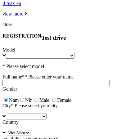
d-max-en
view more
close
REGISTRATION
Test drive
Model
* Please select model
Full name*
* Please enter your name
Gender
Nam
Nữ
Male
Female
City
* Please select your city
Country
email
Please enter your email