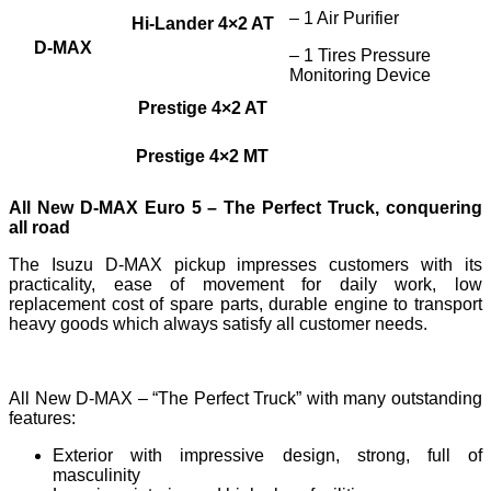
– 1 Air Purifier
Hi-Lander 4×2 AT
D-MAX
– 1 Tires Pressure
Monitoring Device
Prestige 4×2 AT
Prestige 4×2 MT
All New D-MAX Euro 5 – The Perfect Truck, conquering
all road
The Isuzu D-MAX pickup impresses customers with its
practicality, ease of movement for daily work, low
replacement cost of spare parts, durable engine to transport
heavy goods which always satisfy all customer needs.
All New D-MAX – “The Perfect Truck” with many outstanding
features:
Exterior with impressive design, strong, full of
masculinity