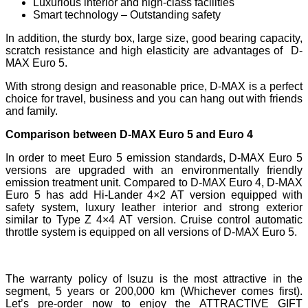
Luxurious interior and high-class facilities
Smart technology – Outstanding safety
In addition, the sturdy box, large size, good bearing capacity,
scratch resistance and high elasticity are advantages of D-
MAX Euro 5.
With strong design and reasonable price, D-MAX is a perfect
choice for travel, business and you can hang out with friends
and family.
Comparison between D-MAX Euro 5 and Euro 4
In order to meet Euro 5 emission standards, D-MAX Euro 5
versions are upgraded with an environmentally friendly
emission treatment unit.​ Compared to D-MAX Euro 4, D-MAX
Euro 5 has add Hi-Lander 4×2 AT version equipped with
safety system, luxury leather interior and strong exterior
similar to Type Z 4×4 AT version.​ Cruise control automatic
throttle system is equipped on all versions of D-MAX Euro 5.
The warranty policy of Isuzu is the most attractive in the
segment, 5 years or 200,000 km (Whichever comes first).
Let’s pre-order now to enjoy the ATTRACTIVE GIFT