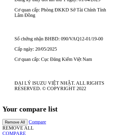
Cơ quan cấp: Phòng ĐKKD Sở Tài Chính Tỉnh
Lâm Đồng
Số chứng nhận BHBD: 090/VAQ12-01/19-00
Cấp ngày: 20/05/2025
Cơ quan cấp: Cục Đăng Kiểm Việt Nam
ĐẠI LÝ ISUZU VIỆT NHẬT. ALL RIGHTS
RESERVED. © COPYRIGHT 2022
Your compare list
Compare
Remove All
REMOVE ALL
COMPARE