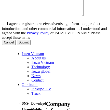
I agree to register to receive advertising information, product
introduction, and other commercial information
I understood and
agreed with the
Privacy Policy
of ISUZU VIET NAM
* Please
accept these terms
Cancel
Isuzu Vietnam
About us
Isuzu Vietnam
Technology
Isuzu global
News
Contact
Our brand
Pickup/SUV
Truck
Company
SNS
Download
Channels
Mobile