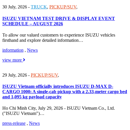
30 July, 2026
-
TRUCK
,
PICKUP/SUV
,
ISUZU VIETNAM TEST DRIVE & DISPLAY EVENT
SCHEDULE – AUGUST 2026
To allow our valued customers to experience ISUZU vehicles
firsthand and explore detailed information…
information
,
News
view more
29 July, 2026
-
PICKUP/SUV
,
ISUZU Vietnam officially introduces ISUZU D-MAX D-
CARGO 1000: A single-cab pickup with a 2.33-meter cargo bed
and 1,095 kg payload capacity
Ho Chi Minh City, July 29, 2026 - ISUZU Vietnam Co., Ltd.
("ISUZU Vietnam")…
press-release
,
News