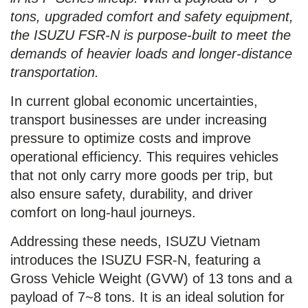
tons, upgraded comfort and safety equipment,
the ISUZU FSR-N is purpose-built to meet the
demands of heavier loads and longer-distance
transportation.
In current global economic uncertainties,
transport businesses are under increasing
pressure to optimize costs and improve
operational efficiency. This requires vehicles
that not only carry more goods per trip, but
also ensure safety, durability, and driver
comfort on long-haul journeys.
Addressing these needs, ISUZU Vietnam
introduces the ISUZU FSR-N, featuring a
Gross Vehicle Weight (GVW) of 13 tons and a
payload of 7~8 tons. It is an ideal solution for