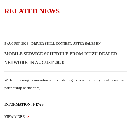
RELATED NEWS
5 AUGUST, 2026
-
DRIVER-SKILL-CONTEST
,
AFTER-SALES-EN
MOBILE SERVICE SCHEDULE FROM ISUZU DEALER
NETWORK IN AUGUST 2026
With a strong commitment to placing service quality and customer
partnership at the core,…
,
INFORMATION
NEWS
VIEW MORE