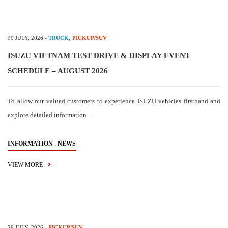
30 JULY, 2026
-
TRUCK
,
PICKUP/SUV
ISUZU VIETNAM TEST DRIVE & DISPLAY EVENT
SCHEDULE – AUGUST 2026
To allow our valued customers to experience ISUZU vehicles firsthand and
explore detailed information…
,
INFORMATION
NEWS
VIEW MORE
29 JULY, 2026
-
PICKUP/SUV