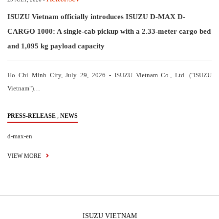
ISUZU Vietnam officially introduces ISUZU D-MAX D-
CARGO 1000: A single-cab pickup with a 2.33-meter cargo bed
and 1,095 kg payload capacity
Ho Chi Minh City, July 29, 2026 - ISUZU Vietnam Co., Ltd. ("ISUZU
Vietnam")…
,
PRESS-RELEASE
NEWS
d-max-en
VIEW MORE
ISUZU VIETNAM