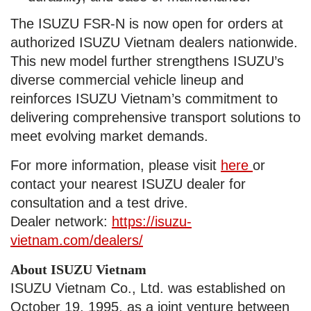
The ISUZU FSR-N is now open for orders at
authorized ISUZU Vietnam dealers nationwide.
This new model further strengthens ISUZU’s
diverse commercial vehicle lineup and
reinforces ISUZU Vietnam’s commitment to
delivering comprehensive transport solutions to
meet evolving market demands.
For more information, please visit
here
or
contact your nearest ISUZU dealer for
consultation and a test drive.
Dealer network:
https://isuzu-
vietnam.com/dealers/
About ISUZU Vietnam
ISUZU Vietnam Co., Ltd. was established on
October 19, 1995, as a joint venture between