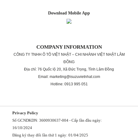
Download Mobile App
COMPANY INFORMATION
CÔNG TY TNHH Ô TÔ VIỆT NHẬT – CHI NHÁNH VIỆT NHẬT LÂM
ĐỒNG
Địa chỉ: 76 Quốc lộ 20, Xã Đức Trọng, Tỉnh Lâm Đồng
Email: marketing@isuzuvietnhat.com
Hotline: 0913 995 051
Privacy Policy
Số GCNDKDN: 3600930637-004 - Cấp lần đầu ngày:
16/10/2024
Đăng ký thay đổi lần thứ 1 ngày: 01/04/2025