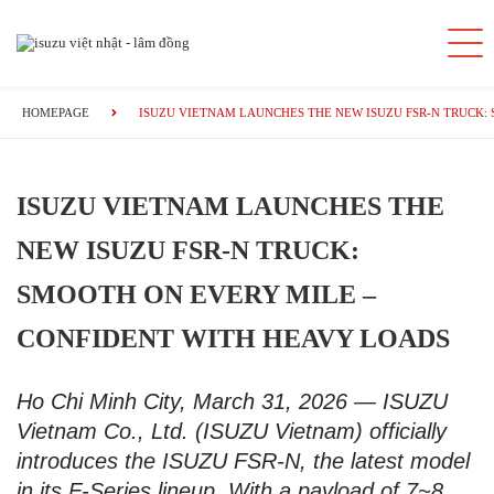
HOMEPAGE
ISUZU VIETNAM LAUNCHES THE NEW ISUZU FSR-N TRUCK:
ISUZU VIETNAM LAUNCHES THE
NEW ISUZU FSR-N TRUCK:
SMOOTH ON EVERY MILE –
CONFIDENT WITH HEAVY LOADS
Ho Chi Minh City, March 31, 2026 — ISUZU
Vietnam Co., Ltd. (ISUZU Vietnam) officially
introduces the ISUZU FSR-N, the latest model
in its F-Series lineup. With a payload of 7~8