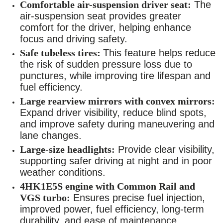
Comfortable air-suspension driver seat:
The
air-suspension seat provides greater
comfort for the driver, helping enhance
focus and driving safety.
Safe tubeless tires:
This feature helps reduce
the risk of sudden pressure loss due to
punctures, while improving tire lifespan and
fuel efficiency.
Large rearview mirrors with convex mirrors:
Expand driver visibility, reduce blind spots,
and improve safety during maneuvering and
lane changes.
Large-size headlights:
Provide clear visibility,
supporting safer driving at night and in poor
weather conditions.
4HK1E5S engine with Common Rail and
VGS turbo:
Ensures precise fuel injection,
improved power, fuel efficiency, long-term
durability, and ease of maintenance.