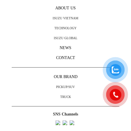
ABOUT US
ISUZU VIETNAM
TECHNOLOGY
ISUZU GLOBAL
NEWS
CONTACT
OUR BRAND
PICKUP/SUV
TRUCK
SNS Channels