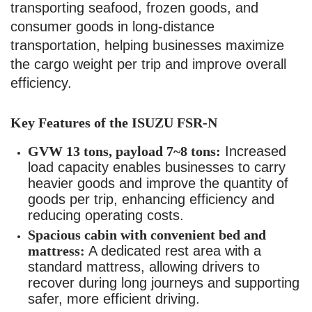
transporting seafood, frozen goods, and
consumer goods in long-distance
transportation, helping businesses maximize
the cargo weight per trip and improve overall
efficiency.
Key Features of the ISUZU FSR-N
GVW 13 tons, payload 7~8 tons:
Increased
load capacity enables businesses to carry
heavier goods and improve the quantity of
goods per trip, enhancing efficiency and
reducing operating costs.
Spacious cabin with convenient bed and
mattress:
A dedicated rest area with a
standard mattress, allowing drivers to
recover during long journeys and supporting
safer, more efficient driving.