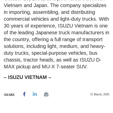
Vietnam and Japan. The company specializes
in importing, assembling, and distributing
commercial vehicles and light-duty trucks. With
30 years of experience, ISUZU Vietnam is one
of the leading Japanese truck manufacturers in
the country, offering a full range of transport
solutions, including light, medium, and heavy-
duty trucks, special-purpose vehicles, bus
chassis, tractor heads, as well as ISUZU D-
MAX pickup and MU-X 7-seater SUV.
– ISUZU VIETNAM –
31 March, 2026
SHARE