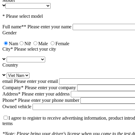
Model
* Please select model
Full name*
* Please enter your name
Gender
Nam
Nữ
Male
Female
City
* Please select your city
Country
email
Please enter your email
Company
* Please enter your company
Address
* Please enter your address
Phone
* Please enter your phone number
Owned vehicle
I agree to register to receive advertising information, product int
terms
*Note: Please bring your driver's license when you come to the test dr