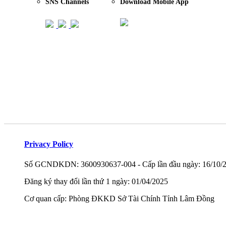
SNS Channels
Download Mobile App
Privacy Policy
Số GCNDKDN: 3600930637-004 - Cấp lần đầu ngày: 16/10/
Đăng ký thay đổi lần thứ 1 ngày: 01/04/2025
Cơ quan cấp: Phòng ĐKKD Sở Tài Chính Tỉnh Lâm Đồng