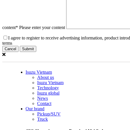
content
* Please enter your content
I agree to register to receive advertising information, product int
terms
Cancel
Isuzu Vietnam
About us
Isuzu Vietnam
Technology
Isuzu global
News
Contact
Our brand
Pickup/SUV
Truck