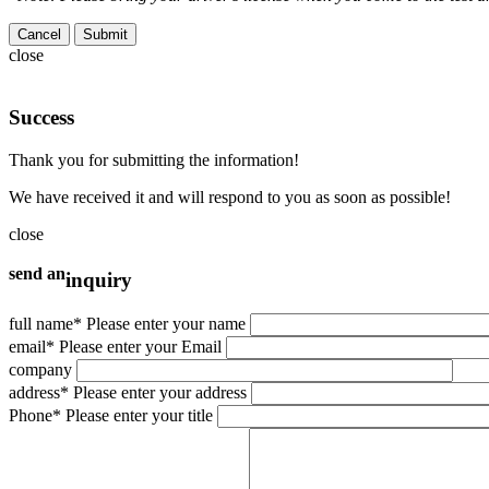
Cancel
close
Success
Thank you for submitting the information!
We have received it and will respond to you as soon as possible!
close
send an
inquiry
full name
* Please enter your name
email
* Please enter your Email
company
address
* Please enter your address
Phone
* Please enter your title