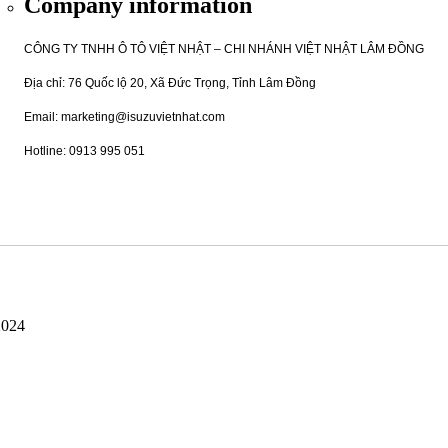
Company information
CÔNG TY TNHH Ô TÔ VIỆT NHẬT – CHI NHÁNH VIỆT NHẬT LÂM ĐỒNG
Địa chỉ: 76 Quốc lộ 20, Xã Đức Trọng, Tỉnh Lâm Đồng
Email: marketing@isuzuvietnhat.com
Hotline: 0913 995 051
2024