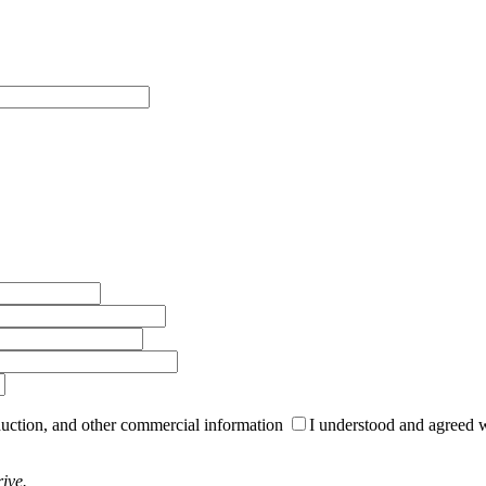
roduction, and other commercial information
I understood and agreed 
ive.