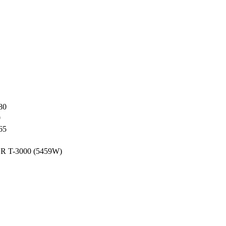
80
0
65
T-3000 (5459W)