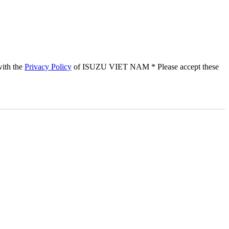
with the
Privacy Policy
of ISUZU VIET NAM
* Please accept these