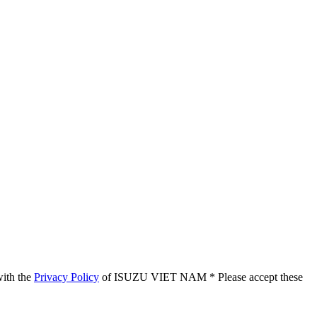
with the
Privacy Policy
of ISUZU VIET NAM
* Please accept these