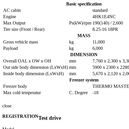
Basic specification
AC cabin
standard
Engine
4HK1E4NC
Max Output
Ps(kW)/rpm
190(140) / 2,600
Tire size (Front / Rear)
8.25-16 18PR
MASS
Gross vehicle mass
kg
11,000
Payload
kg
6,000
DIMENSION
Overall OAL x OW x OH
mm
7,760 x 2,300 x 3,3
Out side body dimension (LxWxH)
mm
5900 x 2300 x 228
Inside body dimension (LxWxH)
mm
5,670 x 2,120 x 2,0
Freezer system
Freezer body
THERMO MASTER 
Max cold temperatur
C. Degree
-18
close
REGISTRATION
Test drive