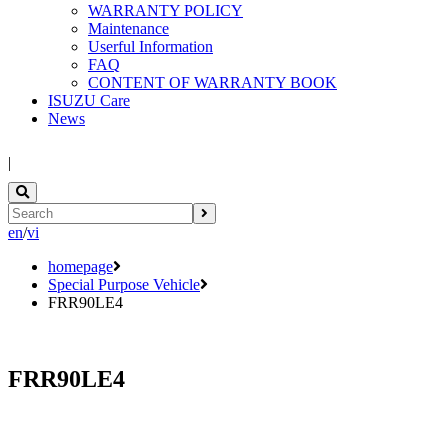
WARRANTY POLICY
Maintenance
Userful Information
FAQ
CONTENT OF WARRANTY BOOK
ISUZU Care
News
|
en
/
vi
homepage
Special Purpose Vehicle
FRR90LE4
FRR90LE4