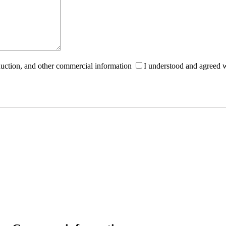
roduction, and other commercial information
I understood and agreed 