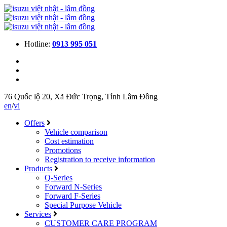
Hotline:
0913 995 051
76 Quốc lộ 20, Xã Đức Trọng, Tỉnh Lâm Đồng
en
/
vi
Offers
Vehicle comparison
Cost estimation
Promotions
Registration to receive information
Products
Q-Series
Forward N-Series
Forward F-Series
Special Purpose Vehicle
Services
CUSTOMER CARE PROGRAM