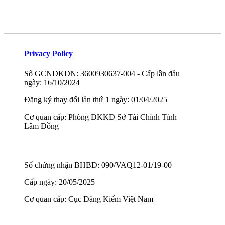
Privacy Policy
Số GCNDKDN: 3600930637-004 - Cấp lần đầu
ngày: 16/10/2024
Đăng ký thay đổi lần thứ 1 ngày: 01/04/2025
Cơ quan cấp: Phòng ĐKKD Sở Tài Chính Tỉnh
Lâm Đồng
Số chứng nhận BHBD: 090/VAQ12-01/19-00
Cấp ngày: 20/05/2025
Cơ quan cấp: Cục Đăng Kiểm Việt Nam