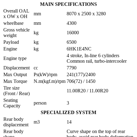
MAIN SPECIFICATIONS
Overall OAL
mm
8070 x 2500 x 3280
x OW x OH
wheelbase
mm
4300
Gross vehicle
kg
16000
weight
Payload
kg
6500
Engine
kg
6HK1E4NC
4 stroke, In-line 6 cylinders
Engine type
Common rail, turbo-intercooler
Displacement
cc
7790
Max Output
Ps(kW)/rpm
241(177)/2400
Max Torque
N.m(kgf.m)/rpm
706(72) / 1450
Tire size
11.00R20 / 11.00R20
(Front / Rear)
Seating
person
3
Capacity
SPECIALIZED SYSTEM
Rear body
m3
14
displacement
Rear body
Curve shape on the top of rear
shape
body, avoid rear body deformation