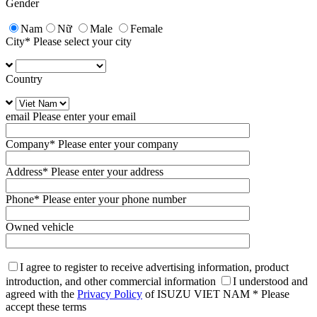
Gender
Nam
Nữ
Male
Female
City
* Please select your city
Country
email
Please enter your email
Company
* Please enter your company
Address
* Please enter your address
Phone
* Please enter your phone number
Owned vehicle
I agree to register to receive advertising information, product
introduction, and other commercial information
I understood and
agreed with the
Privacy Policy
of ISUZU VIET NAM
* Please
accept these terms