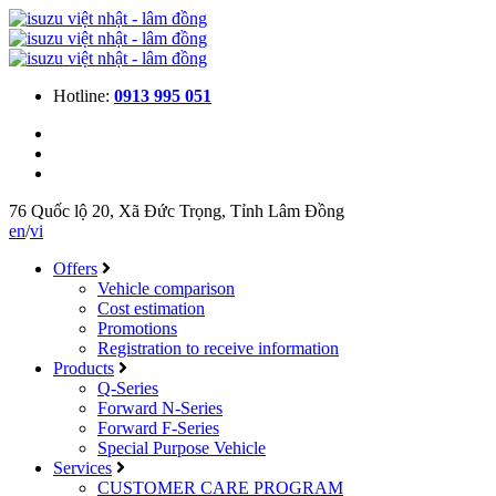
Hotline:
0913 995 051
76 Quốc lộ 20, Xã Đức Trọng, Tỉnh Lâm Đồng
en
/
vi
Offers
Vehicle comparison
Cost estimation
Promotions
Registration to receive information
Products
Q-Series
Forward N-Series
Forward F-Series
Special Purpose Vehicle
Services
CUSTOMER CARE PROGRAM