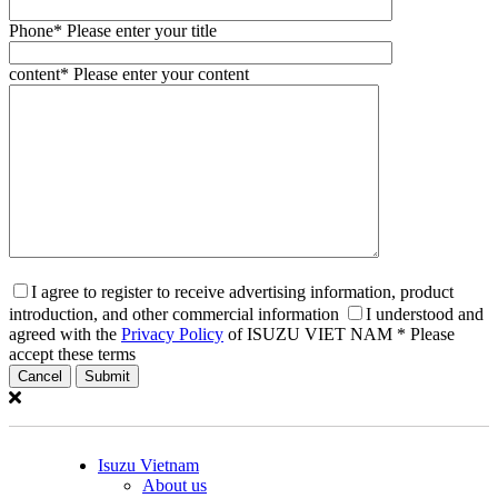
Phone
* Please enter your title
content
* Please enter your content
I agree to register to receive advertising information, product
introduction, and other commercial information
I understood and
agreed with the
Privacy Policy
of ISUZU VIET NAM
* Please
accept these terms
Cancel
Isuzu Vietnam
About us