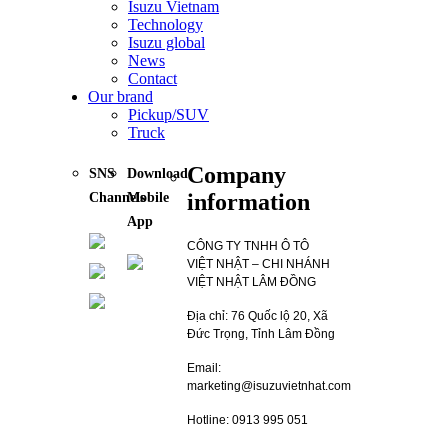
Isuzu Vietnam
Technology
Isuzu global
News
Contact
Our brand
Pickup/SUV
Truck
Company
SNS
Download
information
Channels
Mobile
App
CÔNG TY TNHH Ô TÔ
VIỆT NHẬT – CHI NHÁNH
VIỆT NHẬT LÂM ĐỒNG
Địa chỉ: 76 Quốc lộ 20, Xã
Đức Trọng, Tỉnh Lâm Đồng
Email:
marketing@isuzuvietnhat.com
Hotline: 0913 995 051