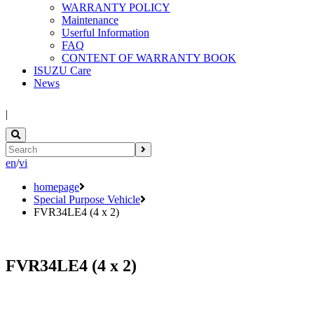
WARRANTY POLICY
Maintenance
Userful Information
FAQ
CONTENT OF WARRANTY BOOK
ISUZU Care
News
|
en
/
vi
homepage
Special Purpose Vehicle
FVR34LE4 (4 x 2)
FVR34LE4 (4 x 2)