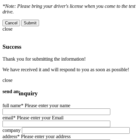
*Note: Please bring your driver's license when you come to the test
drive.
Cancel
close
Success
Thank you for submitting the information!
We have received it and will respond to you as soon as possible!
close
send an
inquiry
full name
* Please enter your name
email
* Please enter your Email
company
address
* Please enter your address