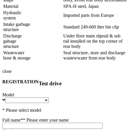
Material
SPA-H steel, Japan
Hydraulic
Imported parts from Europe
system
Intake garbage
Standard 249-660 liter bin clip
structure
Discharge
Under floor main sliprail & sub
gabage
rail installed on the top corner of
structure
rear body
Wastewater
Seal structure, store and discharge
hose & storage
wastewwater from rear body
close
REGISTRATION
Test drive
Model
* Please select model
Full name*
* Please enter your name