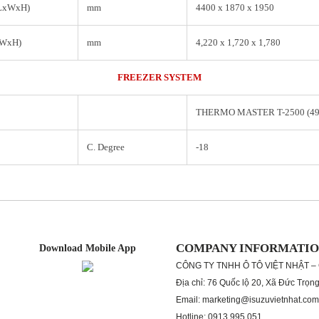
(LxWxH)
mm
4400 x 1870 x 1950
xWxH)
mm
4,220 x 1,720 x 1,780
FREEZER SYSTEM
THERMO MASTER T-2500 (4
C. Degree
-18
COMPANY INFORMATI
Download Mobile App
CÔNG TY TNHH Ô TÔ VIỆT NHẬT –
Địa chỉ: 76 Quốc lộ 20, Xã Đức Trọn
Email: marketing@isuzuvietnhat.com
Hotline: 0913 995 051