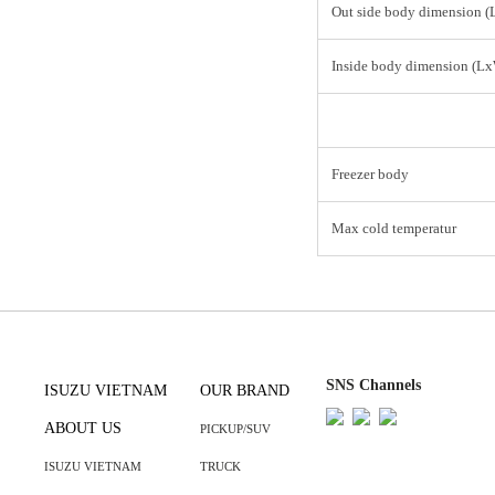
Out side body dimension 
Inside body dimension (L
Freezer body
Max cold temperatur
SNS Channels
ISUZU VIETNAM
OUR BRAND
ABOUT US
PICKUP/SUV
ISUZU VIETNAM
TRUCK