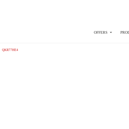
OFFERS
PRO
QKR77HE4