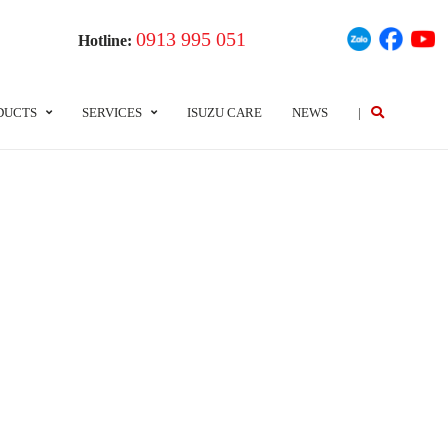
0913 995 051
Hotline:
DUCTS
SERVICES
ISUZU CARE
NEWS
|