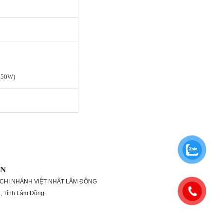
950W)
ON
 CHI NHÁNH VIỆT NHẬT LÂM ĐỒNG
g, Tỉnh Lâm Đồng