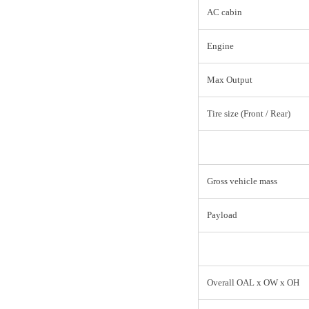
AC cabin
Engine
Max Output
Tire size (Front / Rear)
Gross vehicle mass
Payload
Overall OAL x OW x OH