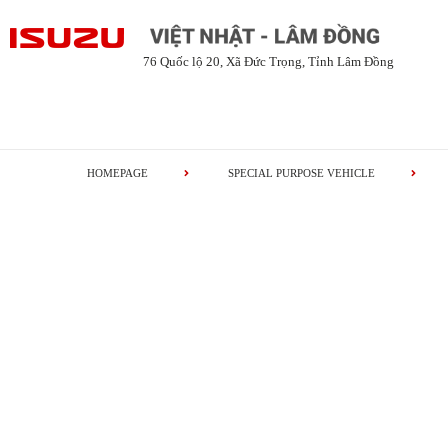
76 Quốc lộ 20, Xã Đức Trọng, Tỉnh Lâm Đồng
HOMEPAGE
SPECIAL PURPOSE VEHICLE