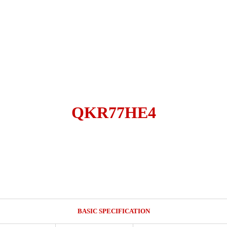
QKR77HE4
BASIC SPECIFICATION