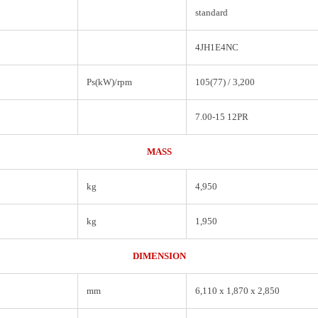
standard
4JH1E4NC
Ps(kW)/rpm
105(77) / 3,200
7.00-15 12PR
MASS
kg
4,950
kg
1,950
DIMENSION
mm
6,110 x 1,870 x 2,850