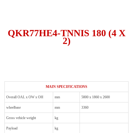
QKR77HE4-TNNIS 180 (4 X
2)
MAIN SPECIFICATIONS
Overall OAL x OW x OH
mm
5800 x 1860 x 2600
wheelbase
mm
3360
Gross vehicle weight
kg
Payload
kg