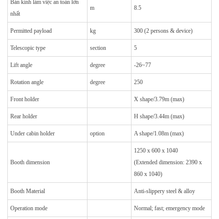
Bán kính làm việc an toàn lớn
m
8.5
nhất
Permitted payload
kg
300 (2 persons & device)
Telescopic type
section
5
Lift angle
degree
-26~77
Rotation angle
degree
250
Front holder
X shape/3.79m (max)
Rear holder
H shape/3.44m (max)
Under cabin holder
option
A shape/1.08m (max)
1250 x 600 x 1040
Booth dimension
(Extended dimension: 2390 x
860 x 1040)
Booth Material
Anti-slippery steel & alloy
Operation mode
Normal; fast; emergency mode