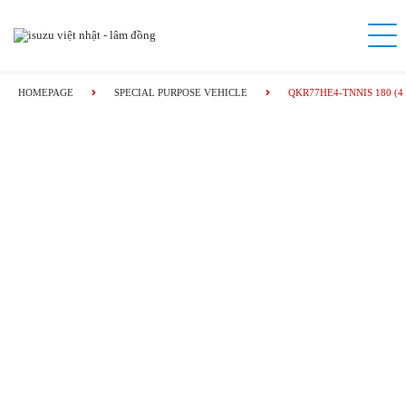
HOMEPAGE
SPECIAL PURPOSE VEHICLE
QKR77HE4-TNNIS 180 (4 