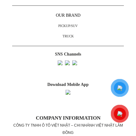
OUR BRAND
PICKUP/SUV
TRUCK
SNS Channels
Download Mobile App
COMPANY INFORMATION
CÔNG TY TNHH Ô TÔ VIỆT NHẬT – CHI NHÁNH VIỆT NHẬT LÂM
ĐỒNG