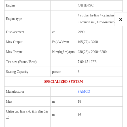
Engine
4JH1E4NC
4 stroke, In-line 4 cylinders
Engine type
Common rail, turbo-intercooler
Displacement
cc
2999
Max Output
Ps(kW)/rpm
105(77) / 3200
Max Torque
N.m(kgf.m)/rpm
230(23) / 2000~3200
Tire size (Front / Rear)
7.00-15 12PR
Seating Capacity
person
3
SPECIALIZED SYSTEM
Manufacturer
SAMCO
Max
m
18
Chiều cao làm việc tính đến đáy
m
16
rổ