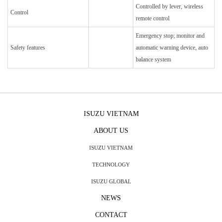
Controlled by lever, wireless
Control
remote control
Emergency stop; monitor and
Safety features
automatic warning device, auto
balance system
ISUZU VIETNAM
ABOUT US
ISUZU VIETNAM
TECHNOLOGY
ISUZU GLOBAL
NEWS
CONTACT