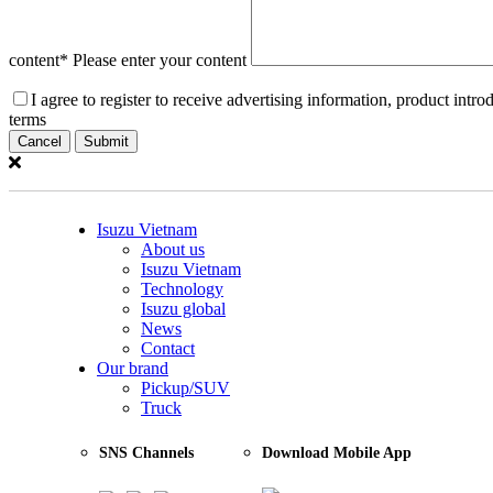
Price is included VAT
Add to compare
content
* Please enter your content
I agree to register to receive advertising information, product int
terms
Cancel
Suggested retail price
670.000.000
vnđ
Price is included VAT
Isuzu Vietnam
About us
Add to compare
Isuzu Vietnam
Technology
Isuzu global
News
Contact
Suggested retail price
Our brand
Pickup/SUV
928.000.000
vnđ
Truck
Price is included VAT
SNS Channels
Download Mobile App
Add to compare