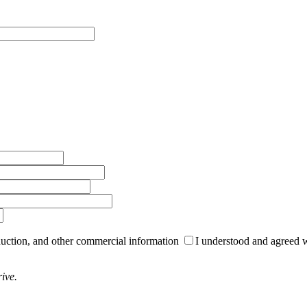
roduction, and other commercial information
I understood and agreed 
ive.