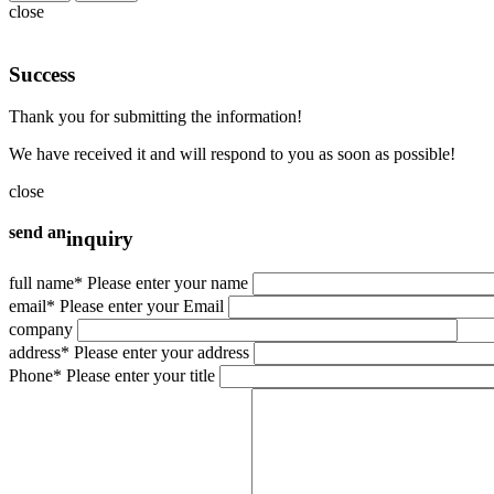
close
Suggested retail price
880.000.000
vnđ
Success
Price is included VAT
Thank you for submitting the information!
Add to compare
We have received it and will respond to you as soon as possible!
close
send an
Suggested retail price
inquiry
781.000.000
vnđ
full name
* Please enter your name
email
* Please enter your Email
Price is included VAT
company
Add to compare
address
* Please enter your address
Phone
* Please enter your title
Suggested retail price
650.000.000
vnđ