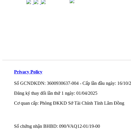
Privacy Policy
Số GCNDKDN: 3600930637-004 - Cấp lần đầu ngày: 16/10/
Đăng ký thay đổi lần thứ 1 ngày: 01/04/2025
Cơ quan cấp: Phòng ĐKKD Sở Tài Chính Tỉnh Lâm Đồng
Số chứng nhận BHBD: 090/VAQ12-01/19-00