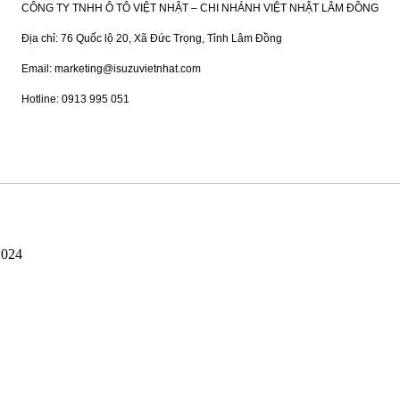
CÔNG TY TNHH Ô TÔ VIỆT NHẬT – CHI NHÁNH VIỆT NHẬT LÂM ĐỒNG
Địa chỉ: 76 Quốc lộ 20, Xã Đức Trọng, Tỉnh Lâm Đồng
Email: marketing@isuzuvietnhat.com
Hotline: 0913 995 051
2024