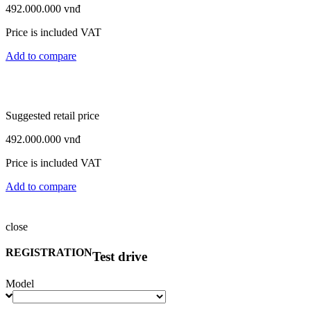
492.000.000
vnđ
Price is included VAT
Add to compare
Suggested retail price
492.000.000
vnđ
Price is included VAT
Add to compare
close
Suggested retail price
REGISTRATION
Test drive
1.145.000.000
vnđ
Model
Price is included VAT