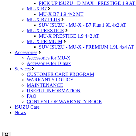
PICK UP ISUZU - D-MAX - PRESTIGE 1.9 AT
MU-X B7
MU-X B7 1.9 4×2 MT
MU-X B7 PLUS
SUV ISUZU - MU-X - B7 Plus 1.9L 4x2 AT
MU-X PRESTIGE
MU-X PRESTIGE 1.9 4×2 AT
MU-X PRIMIUM
SUV ISUZU - MU-X - PREMIUM 1.9L 4x4 AT
Accessories
Accessories for MU-X
Accessories for D-max
Services
CUSTOMER CARE PROGRAM
WARRANTY POLICY
MAINTENANCE
USEFUL INFORMATION
FAQ
CONTENT OF WARRANTY BOOK
ISUZU Care
News
|