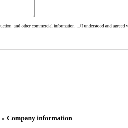
roduction, and other commercial information
I understood and agreed 
Company information