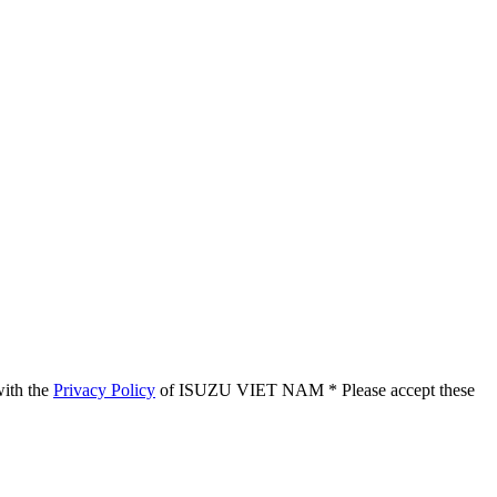
with the
Privacy Policy
of ISUZU VIET NAM
* Please accept these