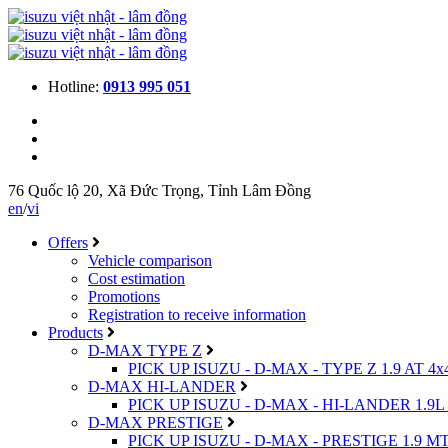
Hotline:
0913 995 051
76 Quốc lộ 20, Xã Đức Trọng, Tỉnh Lâm Đồng
en
/
vi
Offers
Vehicle comparison
Cost estimation
Promotions
Registration to receive information
Products
D-MAX TYPE Z
PICK UP ISUZU - D-MAX - TYPE Z 1.9 AT 4x
D-MAX HI-LANDER
PICK UP ISUZU - D-MAX - HI-LANDER 1.9L 
D-MAX PRESTIGE
PICK UP ISUZU - D-MAX - PRESTIGE 1.9 MT