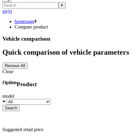
en
/
vi
homepage
Compare product
Vehicle comparison
Quick comparison of vehicle parameters
Remove All
Close
Option
Product
model
Suggested retail price