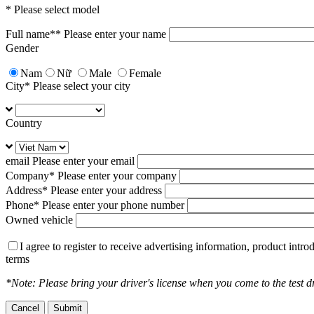
Add to compare
* Please select model
Full name*
* Please enter your name
Gender
Suggested retail price
Nam
Nữ
Male
Female
City
* Please select your city
656.000.000
vnđ
Price is included VAT
Country
Add to compare
email
Please enter your email
Company
* Please enter your company
Address
* Please enter your address
Suggested retail price
Phone
* Please enter your phone number
Owned vehicle
1.269.000.000
vnđ
Price is included VAT
I agree to register to receive advertising information, product int
terms
Add to compare
*Note: Please bring your driver's license when you come to the test dr
Cancel