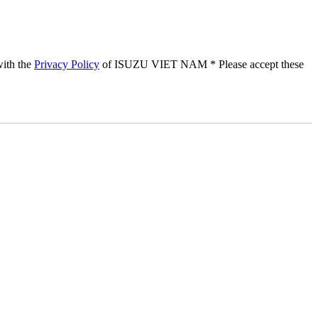
with the
Privacy Policy
of ISUZU VIET NAM
* Please accept these